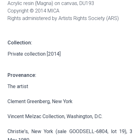
Acrylic resin (Magna) on canvas,
DU193
Copyright © 2014 MICA
Rights administered by Artists Rights Society (ARS)
Collection:
Private collection [2014]
Provenance:
The artist
Clement Greenberg, New York
Vincent Melzac Collection, Washington, D.C.
Christie's, New York (sale GOODSELL-6804, lot 19), 3