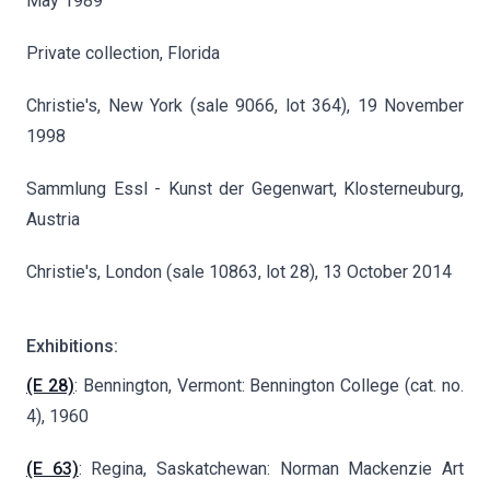
May 1989
Private collection, Florida
Christie's, New York (sale 9066, lot 364), 19 November
1998
Sammlung Essl - Kunst der Gegenwart, Klosterneuburg,
Austria
Christie's, London (sale 10863, lot 28), 13 October 2014
Exhibitions:
(E 28)
: Bennington, Vermont: Bennington College (cat. no.
4), 1960
(E 63)
: Regina, Saskatchewan: Norman Mackenzie Art