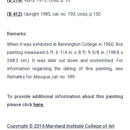
(B 314)
: Kurtz 1973, color, p. 33
(B 412)
: Upright 1985, cat. no. 193, color, p.150
Remarks:
When it was exhibited at Bennington College in 1960, this
painting measured 6 ft. 6 1/4 in. x 8 ft. 9 5/8 in. (198.8 x
268.3 cm.). It was later cut down and restretched. For
information regarding the dating of this painting, see
Remarks for
Masque
, cat. no. 189.
To provide additional information about this painting
please click
here.
Copyright © 2014 Maryland Institute College of Art