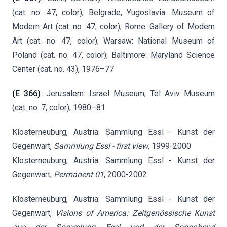
(cat. no. 47, color); Belgrade, Yugoslavia: Museum of
Modern Art (cat. no. 47, color); Rome: Gallery of Modern
Art (cat. no. 47, color); Warsaw: National Museum of
Poland (cat. no. 47, color); Baltimore: Maryland Science
Center (cat. no. 43), 1976–77
(E 366)
: Jerusalem: Israel Museum; Tel Aviv Museum
(cat. no. 7, color), 1980–81
Klosterneuburg, Austria: Sammlung Essl - Kunst der
Gegenwart,
Sammlung Essl - first view
, 1999-2000
Klosterneuburg, Austria: Sammlung Essl - Kunst der
Gegenwart,
Permanent 01
, 2000-2002
Klosterneuburg, Austria: Sammlung Essl - Kunst der
Gegenwart,
Visions of America: Zeitgenössische Kunst