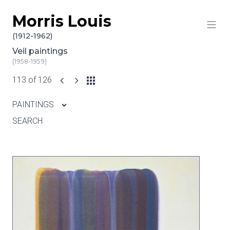
Morris Louis
Skip to content
(1912-1962)
Veil paintings
(1958-1959)
113 of 126
PAINTINGS
SEARCH