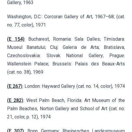
Gallery, 1963
Washington, D.C.: Corcoran Gallery of Art, 1967–68; (cat.
no. 77, color), 1971
(E 154)
: Bucharest, Romania: Sala Dalles; Timisdara:
Museul Banatului; Cluj: Galeria de Arta; Bratislava,
Czechoslovakia: Slovak National Gallery; Prague:
Wallenstein Palace; Brussels: Palais des Beaux-Arts
(cat. no. 38), 1969
(E 267)
: London: Hayward Gallery (cat. no. 14, color), 1974
(E 282)
: West Palm Beach, Florida: Art Museum of the
Palm Beaches, Norton Gallery and School of Art (cat. no.
21, color, p. 12), 1974
(E 307)
: Bonn, Germany: Rheinesches Landesmuseum