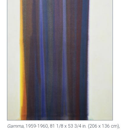
Gamma
, 1959-1960, 81 1/8 x 53 3/4 in. (206 x 136 cm),