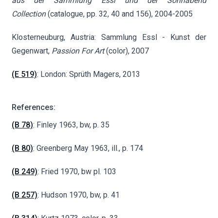
aus der Sammlung Essl und der Sonnabend
Collection
(catalogue, pp. 32, 40 and 156), 2004-2005
Klosterneuburg, Austria: Sammlung Essl - Kunst der
Gegenwart,
Passion For Art
(color), 2007
(E 519)
: London: Sprüth Magers, 2013
References:
(B 78)
: Finley 1963, bw, p. 35
(B 80)
: Greenberg May 1963, ill., p. 174
(B 249)
: Fried 1970, bw pl. 103
(B 257)
: Hudson 1970, bw, p. 41