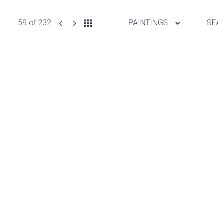
59 of 232
PAINTINGS
SE