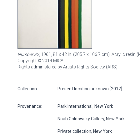
Number 32
, 1961, 81 x 42 in. (205.7 x 106.7 cm), Acrylic resi
Copyright © 2014 MICA
Rights administered by Artists Rights Society (ARS)
Collection:
Present location unknown [2012]
Provenance:
Park International, New York
Noah Goldowsky Gallery, New York
Private collection, New York