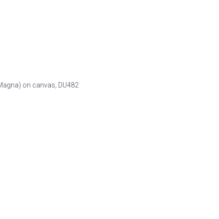
n (Magna) on canvas,
DU482