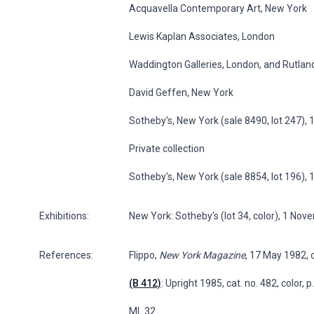
Acquavella Contemporary Art, New York
Lewis Kaplan Associates, London
Waddington Galleries, London, and Rutland
David Geffen, New York
Sotheby's, New York (sale 8490, lot 247)
Private collection
Sotheby's, New York (sale 8854, lot 196),
Exhibitions:
New York: Sotheby's (lot 34, color), 1 No
References:
Flippo,
New York Magazine
, 17 May 1982, c
(B 412)
: Upright 1985, cat. no. 482, color, 
ML 32