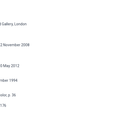
 Gallery, London
, 12 November 2008
 10 May 2012
vember 1994
olor, p. 36
p.176