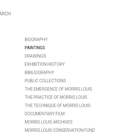
ARCH
BIOGRAPHY
PAINTINGS
DRAWINGS
EXHIBITION HISTORY
BIBILIOGRAPHY
PUBLIC COLLECTIONS
THE EMERGENCE OF MORRIS LOUIS
THE PRACTICE OF MORRIS LOUIS
THE TECHNIQUE OF MORRIS LOUIS
DOCUMENTARY FILM
MORRIS LOUIS ARCHIVES
MORRIS LOUIS CONSERVATION FUND