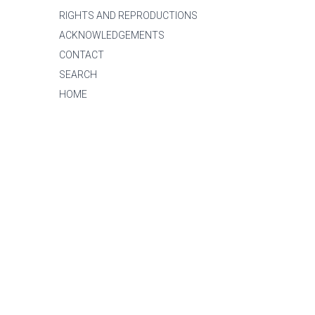
RIGHTS AND REPRODUCTIONS
ACKNOWLEDGEMENTS
CONTACT
SEARCH
HOME