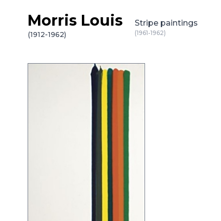
Morris Louis
Skip to content
Stripe paintings
(1961-1962)
(1912-1962)