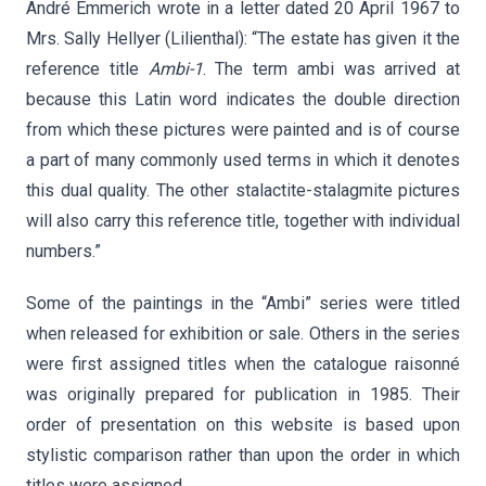
André Emmerich wrote in a letter dated 20 April 1967 to
Mrs. Sally Hellyer (Lilienthal): “The estate has given it the
reference title
Ambi-1
. The term ambi was arrived at
because this Latin word indicates the double direction
from which these pictures were painted and is of course
a part of many commonly used terms in which it denotes
this dual quality. The other stalactite-stalagmite pictures
will also carry this reference title, together with individual
numbers.”
Some of the paintings in the “Ambi” series were titled
when released for exhibition or sale. Others in the series
were first assigned titles when the catalogue raisonné
was originally prepared for publication in 1985. Their
order of presentation on this website is based upon
stylistic comparison rather than upon the order in which
titles were assigned.