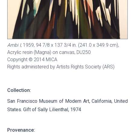
Ambi I
, 1959, 94 7/8 x 137 3/4 in. (241.0 x 349.9 cm),
Acrylic resin (Magna) on canvas,
DU250
Copyright © 2014 MICA
Rights administered by Artists Rights Society (ARS)
Collection:
San Francisco Museum of Modern Art, California, United
States. Gift of Sally Lilienthal, 1974
Provenance: