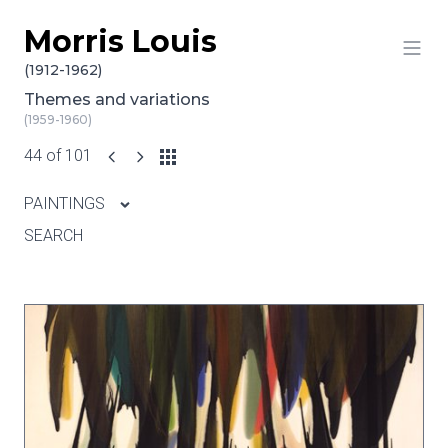
Morris Louis
Skip to content
(1912-1962)
Themes and variations
(1959-1960)
44 of 101
PAINTINGS
SEARCH