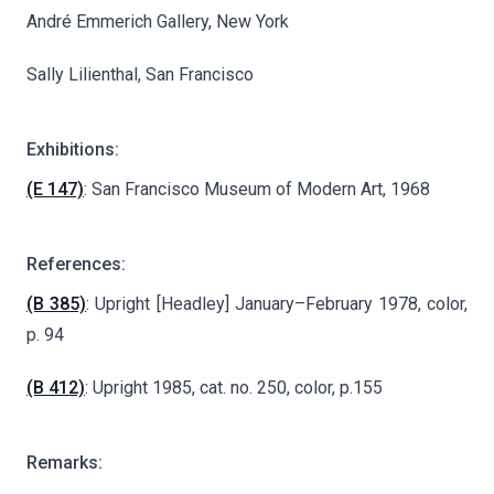
André Emmerich Gallery, New York
Sally Lilienthal, San Francisco
Exhibitions:
(E 147)
: San Francisco Museum of Modern Art, 1968
References:
(B 385)
: Upright [Headley] January–February 1978, color,
p. 94
(B 412)
: Upright 1985, cat. no. 250, color, p.155
Remarks: