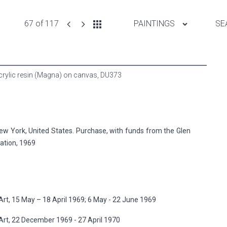
67 of 117
PAINTINGS
SE
Acrylic resin (Magna) on canvas,
DU373
 York, United States. Purchase, with funds from the Glen
ation, 1969
t, 15 May – 18 April 1969; 6 May - 22 June 1969
rt, 22 December 1969 - 27 April 1970