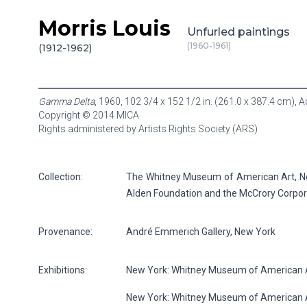
Morris Louis
Skip to content
Unfurled paintings
(1960-1961)
(1912-1962)
Gamma Delta
, 1960, 102 3/4 x 152 1/2 in. (261.0 x 387.4 cm), 
Copyright © 2014 MICA
Rights administered by Artists Rights Society (ARS)
Collection:
The Whitney Museum of American Art, New
Alden Foundation and the McCrory Corpor
Provenance:
André Emmerich Gallery, New York
Exhibitions:
New York: Whitney Museum of American Ar
New York: Whitney Museum of American A