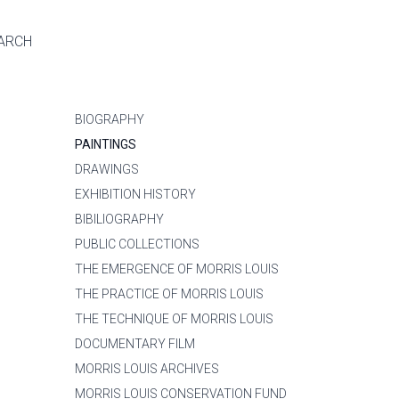
ARCH
BIOGRAPHY
PAINTINGS
DRAWINGS
EXHIBITION HISTORY
BIBILIOGRAPHY
PUBLIC COLLECTIONS
THE EMERGENCE OF MORRIS LOUIS
THE PRACTICE OF MORRIS LOUIS
THE TECHNIQUE OF MORRIS LOUIS
DOCUMENTARY FILM
MORRIS LOUIS ARCHIVES
MORRIS LOUIS CONSERVATION FUND