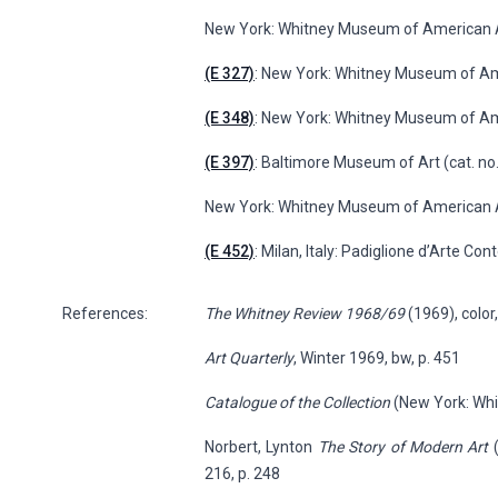
New York: Whitney Museum of American A
(E 327)
: New York: Whitney Museum of A
(E 348)
: New York: Whitney Museum of Am
(E 397)
: Baltimore Museum of Art (cat. no.
New York: Whitney Museum of American Ar
(E 452)
: Milan, Italy: Padiglione d’Arte Co
References:
The Whitney Review 1968/69
(1969), color,
Art Quarterly
, Winter 1969, bw, p. 451
Catalogue of the Collection
(New York: Whit
Norbert, Lynton
The Story of Modern Art
(
216, p. 248