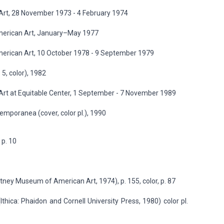
rt, 28 November 1973 - 4 February 1974
merican Art, January–May 1977
erican Art, 10 October 1978 - 9 September 1979
 5, color), 1982
t at Equitable Center, 1 September - 7 November 1989
ntemporanea (cover, color pl.), 1990
 p. 10
ney Museum of American Art, 1974), p. 155, color, p. 87
Ithica: Phaidon and Cornell University Press, 1980) color pl.