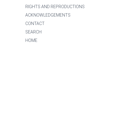
RIGHTS AND REPRODUCTIONS
ACKNOWLEDGEMENTS
CONTACT
SEARCH
HOME