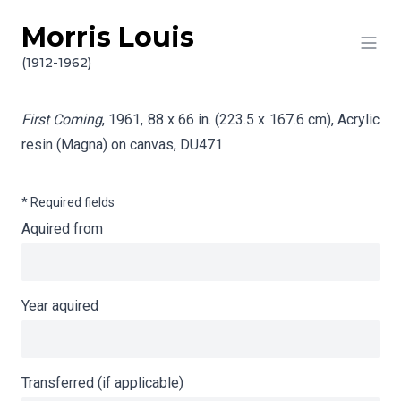
Morris Louis
Skip to content
Info gathering for First Coming
(1912-1962)
First Coming
, 1961, 88 x 66 in. (223.5 x 167.6 cm), Acrylic
resin (Magna) on canvas,
DU471
* Required fields
Aquired from
Year aquired
Transferred (if applicable)