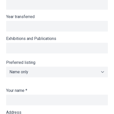
Year transferred
Exhibitions and Publications
Preferred listing
Your name
*
Address