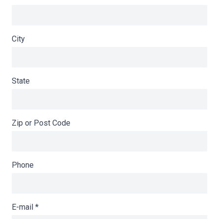
City
State
Zip or Post Code
Phone
E-mail
*