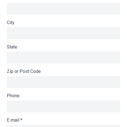
City
State
Zip or Post Code
Phone
E-mail
*