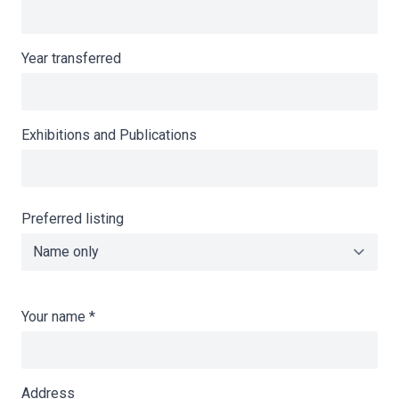
Year transferred
Exhibitions and Publications
Preferred listing
Your name
*
Address