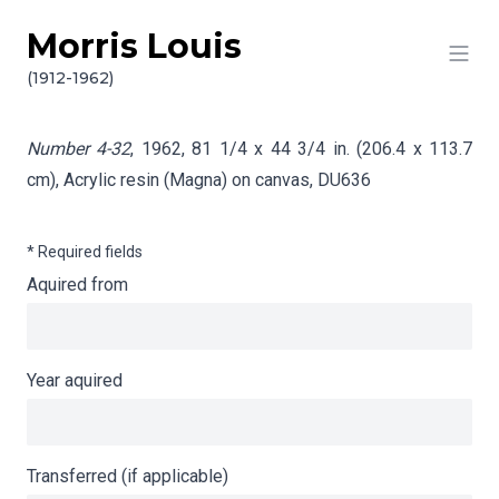
Morris Louis
Skip to content
Info gathering for Number 4-32
(1912-1962)
Number 4-32
, 1962, 81 1/4 x 44 3/4 in. (206.4 x 113.7
cm), Acrylic resin (Magna) on canvas,
DU636
* Required fields
Aquired from
Year aquired
Transferred (if applicable)