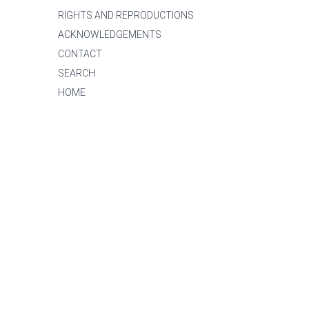
RIGHTS AND REPRODUCTIONS
ACKNOWLEDGEMENTS
CONTACT
SEARCH
HOME