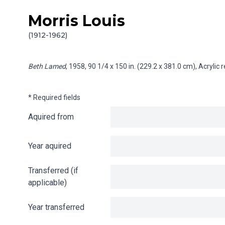
Morris Louis
Skip to content
Info gathering for Beth Lamed
(1912-1962)
Beth Lamed
, 1958, 90 1/4 x 150 in. (229.2 x 381.0 cm), Acryli
* Required fields
Aquired from
Year aquired
Transferred (if
applicable)
Year transferred