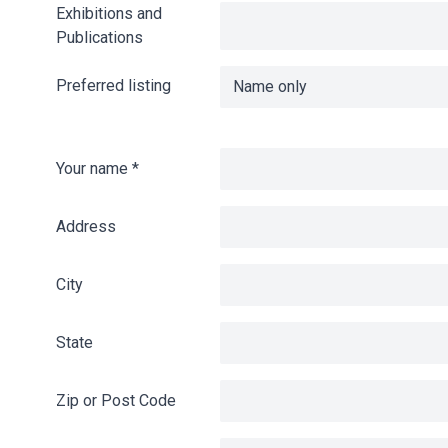
Exhibitions and
Publications
Preferred listing
Your name
*
Address
City
State
Zip or Post Code