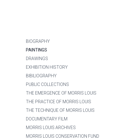
BIOGRAPHY
PAINTINGS
DRAWINGS
EXHIBITION HISTORY
BIBILIOGRAPHY
PUBLIC COLLECTIONS
THE EMERGENCE OF MORRIS LOUIS
THE PRACTICE OF MORRIS LOUIS
THE TECHNIQUE OF MORRIS LOUIS
DOCUMENTARY FILM
MORRIS LOUIS ARCHIVES
MORRIS LOUIS CONSERVATION FUND