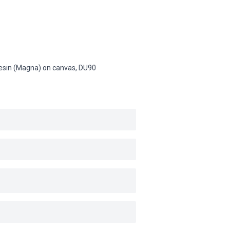
c resin (Magna) on canvas,
DU90