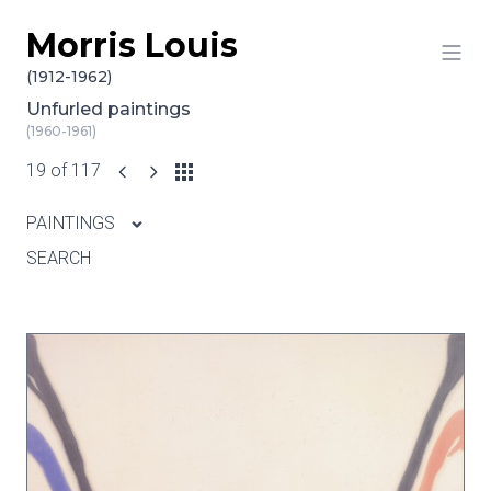
Morris Louis
Skip to content
(1912-1962)
Unfurled paintings
(1960-1961)
19 of 117
PAINTINGS
SEARCH