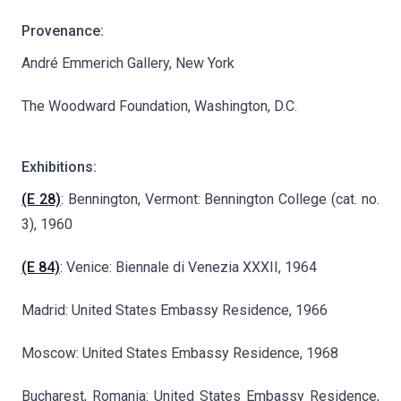
Provenance:
André Emmerich Gallery, New York
The Woodward Foundation, Washington, D.C.
Exhibitions:
(E 28)
: Bennington, Vermont: Bennington College (cat. no.
3), 1960
(E 84)
: Venice: Biennale di Venezia XXXII, 1964
Madrid: United States Embassy Residence, 1966
Moscow: United States Embassy Residence, 1968
Bucharest, Romania: United States Embassy Residence,