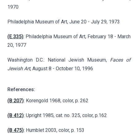
1970
Philadelphia Museum of Art, June 20 - July 29, 1973
(E 335)
: Philadelphia Museum of Art, February 18 - March
20, 1977
Washington D.C.: National Jewish Museum,
Faces of
Jewish Art
, August 8 - October 10, 1996
References:
(B 207)
: Korengold 1968, color, p. 262
(B 412)
: Upright 1985, cat. no. 325, color, p.162
(B 475)
: Humblet 2003, color, p. 153