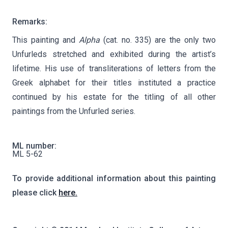
Remarks:
This painting and
Alpha
(cat. no. 335) are the only two
Unfurleds stretched and exhibited during the artist’s
lifetime. His use of transliterations of letters from the
Greek alphabet for their titles instituted a practice
continued by his estate for the titling of all other
paintings from the Unfurled series.
ML number:
ML 5-62
To provide additional information about this painting
please click
here.