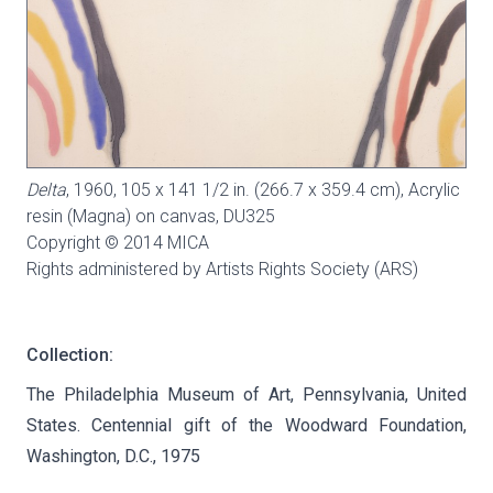
Delta
, 1960, 105 x 141 1/2 in. (266.7 x 359.4 cm), Acrylic
resin (Magna) on canvas,
DU325
Copyright © 2014 MICA
Rights administered by Artists Rights Society (ARS)
Collection:
The Philadelphia Museum of Art, Pennsylvania, United
States. Centennial gift of the Woodward Foundation,
Washington, D.C., 1975