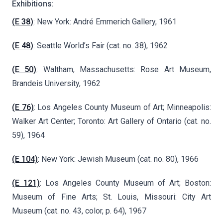
Exhibitions:
(E 38)
: New York: André Emmerich Gallery, 1961
(E 48)
: Seattle World’s Fair (cat. no. 38), 1962
(E 50)
: Waltham, Massachusetts: Rose Art Museum,
Brandeis University, 1962
(E 76)
: Los Angeles County Museum of Art; Minneapolis:
Walker Art Center; Toronto: Art Gallery of Ontario (cat. no.
59), 1964
(E 104)
: New York: Jewish Museum (cat. no. 80), 1966
(E 121)
: Los Angeles County Museum of Art; Boston:
Museum of Fine Arts; St. Louis, Missouri: City Art
Museum (cat. no. 43, color, p. 64), 1967