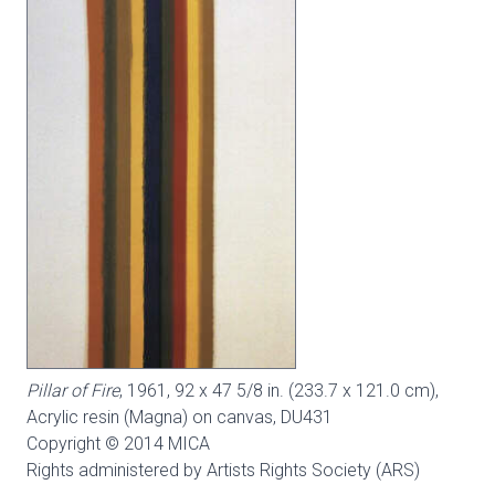
Pillar of Fire
, 1961, 92 x 47 5/8 in. (233.7 x 121.0 cm),
Acrylic resin (Magna) on canvas,
DU431
Copyright © 2014 MICA
Rights administered by Artists Rights Society (ARS)