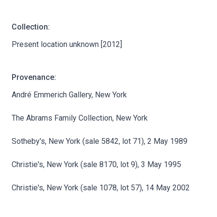
Collection:
Present location unknown [2012]
Provenance:
André Emmerich Gallery, New York
The Abrams Family Collection, New York
Sotheby's, New York (sale 5842, lot 71), 2 May 1989
Christie's, New York (sale 8170, lot 9), 3 May 1995
Christie's, New York (sale 1078, lot 57), 14 May 2002