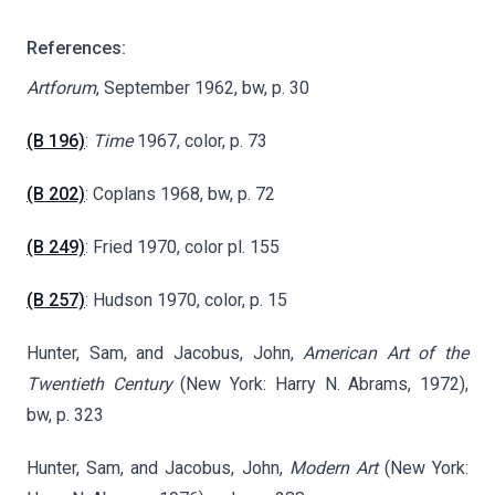
References:
Artforum
, September 1962, bw, p. 30
(B 196)
:
Time
1967, color, p. 73
(B 202)
: Coplans 1968, bw, p. 72
(B 249)
: Fried 1970, color pl. 155
(B 257)
: Hudson 1970, color, p. 15
Hunter, Sam, and Jacobus, John,
American Art of the
Twentieth Century
(New York: Harry N. Abrams, 1972),
bw, p. 323
Hunter, Sam, and Jacobus, John,
Modern Art
(New York: