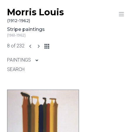
Morris Louis
Skip to content
(1912-1962)
Stripe paintings
(1961-1962)
8 of 232
PAINTINGS
SEARCH