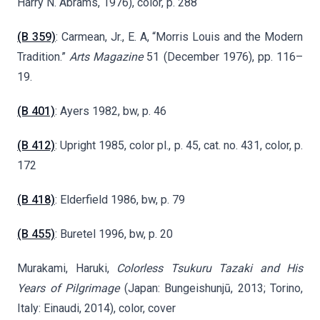
Harry N. Abrams, 1976), color, p. 288
(B 359)
:
Carmean, Jr., E. A, “Morris Louis and the Modern
Tradition.”
Arts Magazine
51 (December 1976), pp. 116–
19.
(B 401)
: Ayers 1982, bw, p. 46
(B 412)
: Upright 1985, color pl., p. 45, cat. no. 431, color, p.
172
(B 418)
: Elderfield 1986, bw, p. 79
(B 455)
: Buretel 1996, bw, p. 20
Murakami, Haruki,
Colorless Tsukuru Tazaki and His
Years of Pilgrimage
(Japan: Bungeishunjū, 2013; Torino,
Italy: Einaudi, 2014), color, cover