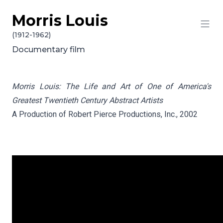
Morris Louis
Skip to content
(1912-1962)
Documentary film
Morris Louis: The Life and Art of One of America's
Greatest Twentieth Century Abstract Artists
A Production of Robert Pierce Productions, Inc., 2002