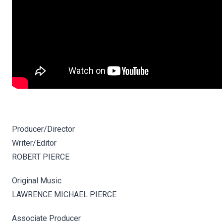
Producer/Director
Writer/Editor
ROBERT PIERCE
Original Music
LAWRENCE MICHAEL PIERCE
Associate Producer