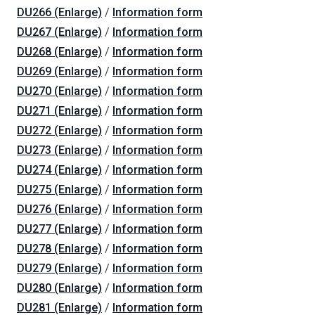
DU266 (Enlarge)
/
Information form
DU267 (Enlarge)
/
Information form
DU268 (Enlarge)
/
Information form
DU269 (Enlarge)
/
Information form
DU270 (Enlarge)
/
Information form
DU271 (Enlarge)
/
Information form
DU272 (Enlarge)
/
Information form
DU273 (Enlarge)
/
Information form
DU274 (Enlarge)
/
Information form
DU275 (Enlarge)
/
Information form
DU276 (Enlarge)
/
Information form
DU277 (Enlarge)
/
Information form
DU278 (Enlarge)
/
Information form
DU279 (Enlarge)
/
Information form
DU280 (Enlarge)
/
Information form
DU281 (Enlarge)
/
Information form