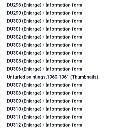
DU298 (Enlarge)
/
Information form
DU299 (Enlarge)
/
Information form
DU300 (Enlarge)
/
Information form
DU301 (Enlarge)
/
Information form
DU302 (Enlarge)
/
Information form
DU303 (Enlarge)
/
Information form
DU304 (Enlarge)
/
Information form
DU305 (Enlarge)
/
Information form
DU306 (Enlarge)
/
Information form
Unfurled paintings,1960-1961 (Thumbnails)
DU307 (Enlarge)
/
Information form
DU308 (Enlarge)
/
Information form
DU309 (Enlarge)
/
Information form
DU310 (Enlarge)
/
Information form
DU311 (Enlarge)
/
Information form
DU312 (Enlarge)
/
Information form