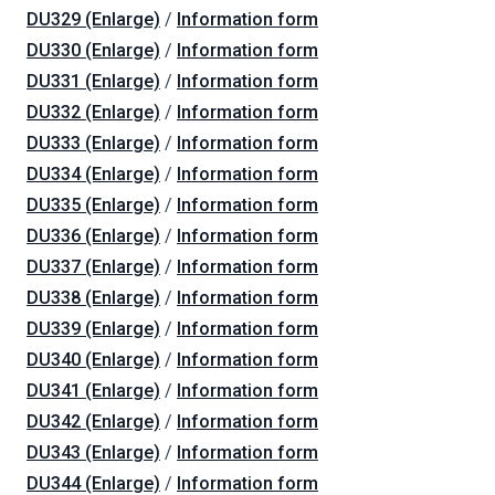
DU329 (Enlarge)
/
Information form
DU330 (Enlarge)
/
Information form
DU331 (Enlarge)
/
Information form
DU332 (Enlarge)
/
Information form
DU333 (Enlarge)
/
Information form
DU334 (Enlarge)
/
Information form
DU335 (Enlarge)
/
Information form
DU336 (Enlarge)
/
Information form
DU337 (Enlarge)
/
Information form
DU338 (Enlarge)
/
Information form
DU339 (Enlarge)
/
Information form
DU340 (Enlarge)
/
Information form
DU341 (Enlarge)
/
Information form
DU342 (Enlarge)
/
Information form
DU343 (Enlarge)
/
Information form
DU344 (Enlarge)
/
Information form