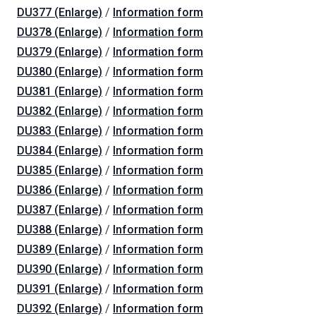
DU377 (Enlarge)
/
Information form
DU378 (Enlarge)
/
Information form
DU379 (Enlarge)
/
Information form
DU380 (Enlarge)
/
Information form
DU381 (Enlarge)
/
Information form
DU382 (Enlarge)
/
Information form
DU383 (Enlarge)
/
Information form
DU384 (Enlarge)
/
Information form
DU385 (Enlarge)
/
Information form
DU386 (Enlarge)
/
Information form
DU387 (Enlarge)
/
Information form
DU388 (Enlarge)
/
Information form
DU389 (Enlarge)
/
Information form
DU390 (Enlarge)
/
Information form
DU391 (Enlarge)
/
Information form
DU392 (Enlarge)
/
Information form