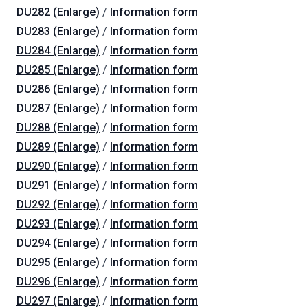
DU282 (Enlarge)
/
Information form
DU283 (Enlarge)
/
Information form
DU284 (Enlarge)
/
Information form
DU285 (Enlarge)
/
Information form
DU286 (Enlarge)
/
Information form
DU287 (Enlarge)
/
Information form
DU288 (Enlarge)
/
Information form
DU289 (Enlarge)
/
Information form
DU290 (Enlarge)
/
Information form
DU291 (Enlarge)
/
Information form
DU292 (Enlarge)
/
Information form
DU293 (Enlarge)
/
Information form
DU294 (Enlarge)
/
Information form
DU295 (Enlarge)
/
Information form
DU296 (Enlarge)
/
Information form
DU297 (Enlarge)
/
Information form