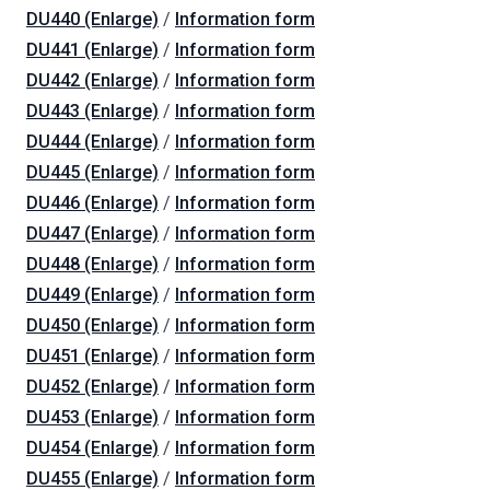
DU440 (Enlarge)
/
Information form
DU441 (Enlarge)
/
Information form
DU442 (Enlarge)
/
Information form
DU443 (Enlarge)
/
Information form
DU444 (Enlarge)
/
Information form
DU445 (Enlarge)
/
Information form
DU446 (Enlarge)
/
Information form
DU447 (Enlarge)
/
Information form
DU448 (Enlarge)
/
Information form
DU449 (Enlarge)
/
Information form
DU450 (Enlarge)
/
Information form
DU451 (Enlarge)
/
Information form
DU452 (Enlarge)
/
Information form
DU453 (Enlarge)
/
Information form
DU454 (Enlarge)
/
Information form
DU455 (Enlarge)
/
Information form