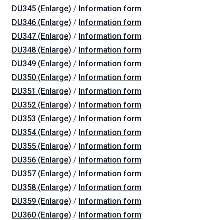
DU345 (Enlarge)
/
Information form
DU346 (Enlarge)
/
Information form
DU347 (Enlarge)
/
Information form
DU348 (Enlarge)
/
Information form
DU349 (Enlarge)
/
Information form
DU350 (Enlarge)
/
Information form
DU351 (Enlarge)
/
Information form
DU352 (Enlarge)
/
Information form
DU353 (Enlarge)
/
Information form
DU354 (Enlarge)
/
Information form
DU355 (Enlarge)
/
Information form
DU356 (Enlarge)
/
Information form
DU357 (Enlarge)
/
Information form
DU358 (Enlarge)
/
Information form
DU359 (Enlarge)
/
Information form
DU360 (Enlarge)
/
Information form