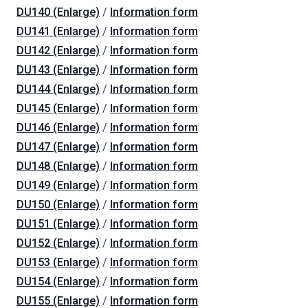
DU140 (Enlarge)
/
Information form
DU141 (Enlarge)
/
Information form
DU142 (Enlarge)
/
Information form
DU143 (Enlarge)
/
Information form
DU144 (Enlarge)
/
Information form
DU145 (Enlarge)
/
Information form
DU146 (Enlarge)
/
Information form
DU147 (Enlarge)
/
Information form
DU148 (Enlarge)
/
Information form
DU149 (Enlarge)
/
Information form
DU150 (Enlarge)
/
Information form
DU151 (Enlarge)
/
Information form
DU152 (Enlarge)
/
Information form
DU153 (Enlarge)
/
Information form
DU154 (Enlarge)
/
Information form
DU155 (Enlarge)
/
Information form