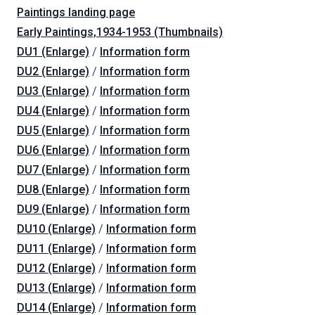
Paintings landing page
Early Paintings,1934-1953 (Thumbnails)
DU1 (Enlarge)
/
Information form
DU2 (Enlarge)
/
Information form
DU3 (Enlarge)
/
Information form
DU4 (Enlarge)
/
Information form
DU5 (Enlarge)
/
Information form
DU6 (Enlarge)
/
Information form
DU7 (Enlarge)
/
Information form
DU8 (Enlarge)
/
Information form
DU9 (Enlarge)
/
Information form
DU10 (Enlarge)
/
Information form
DU11 (Enlarge)
/
Information form
DU12 (Enlarge)
/
Information form
DU13 (Enlarge)
/
Information form
DU14 (Enlarge)
/
Information form