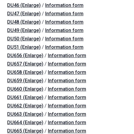
DU46 (Enlarge)
/
Information form
DU47 (Enlarge)
/
Information form
DU48 (Enlarge)
/
Information form
DU49 (Enlarge)
/
Information form
DU50 (Enlarge)
/
Information form
DU51 (Enlarge)
/
Information form
DU656 (Enlarge)
/
Information form
DU657 (Enlarge)
/
Information form
DU658 (Enlarge)
/
Information form
DU659 (Enlarge)
/
Information form
DU660 (Enlarge)
/
Information form
DU661 (Enlarge)
/
Information form
DU662 (Enlarge)
/
Information form
DU663 (Enlarge)
/
Information form
DU664 (Enlarge)
/
Information form
DU665 (Enlarge)
/
Information form