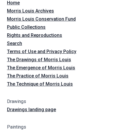
Home
Morris Louis Archives
Morris Louis Conservation Fund
Public Collections
Rights and Reproductions
Search
Terms of Use and Privacy Policy
The Drawings of Morris Louis
The Emergence of Morris Louis
The Practice of Morris Louis
The Technique of Morris Louis
Drawings
Drawings landing page
Paintings