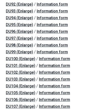
DU92 (Enlarge)
/
Information form
DU93 (Enlarge)
/
Information form
DU94 (Enlarge)
/
Information form
DU95 (Enlarge)
/
Information form
DU96 (Enlarge)
/
Information form
DU97 (Enlarge)
/
Information form
DU98 (Enlarge)
/
Information form
DU99 (Enlarge)
/
Information form
DU100 (Enlarge)
/
Information form
DU101 (Enlarge)
/
Information form
DU102 (Enlarge)
/
Information form
DU103 (Enlarge)
/
Information form
DU104 (Enlarge)
/
Information form
DU105 (Enlarge)
/
Information form
DU106 (Enlarge)
/
Information form
DU107 (Enlarge)
/
Information form