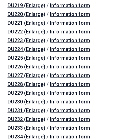
DU219 (Enlarge)
/
Information form
DU220 (Enlarge)
/
Information form
DU221 (Enlarge)
/
Information form
DU222 (Enlarge)
/
Information form
DU223 (Enlarge)
/
Information form
DU224 (Enlarge)
/
Information form
DU225 (Enlarge)
/
Information form
DU226 (Enlarge)
/
Information form
DU227 (Enlarge)
/
Information form
DU228 (Enlarge)
/
Information form
DU229 (Enlarge)
/
Information form
DU230 (Enlarge)
/
Information form
DU231 (Enlarge)
/
Information form
DU232 (Enlarge)
/
Information form
DU233 (Enlarge)
/
Information form
DU234 (Enlarge)
/
Information form