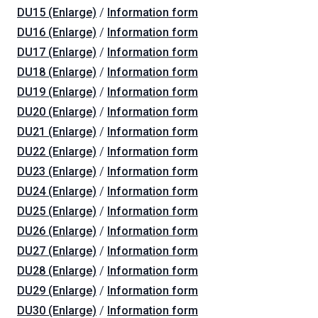
DU15 (Enlarge)
/
Information form
DU16 (Enlarge)
/
Information form
DU17 (Enlarge)
/
Information form
DU18 (Enlarge)
/
Information form
DU19 (Enlarge)
/
Information form
DU20 (Enlarge)
/
Information form
DU21 (Enlarge)
/
Information form
DU22 (Enlarge)
/
Information form
DU23 (Enlarge)
/
Information form
DU24 (Enlarge)
/
Information form
DU25 (Enlarge)
/
Information form
DU26 (Enlarge)
/
Information form
DU27 (Enlarge)
/
Information form
DU28 (Enlarge)
/
Information form
DU29 (Enlarge)
/
Information form
DU30 (Enlarge)
/
Information form