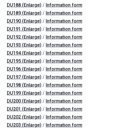
DU188 (Enlarge)
/
Information form
DU189 (Enlarge)
/
Information form
DU190 (Enlarge)
/
Information form
DU191 (Enlarge)
/
Information form
DU192 (Enlarge)
/
Information form
DU193 (Enlarge)
/
Information form
DU194 (Enlarge)
/
Information form
DU195 (Enlarge)
/
Information form
DU196 (Enlarge)
/
Information form
DU197 (Enlarge)
/
Information form
DU198 (Enlarge)
/
Information form
DU199 (Enlarge)
/
Information form
DU200 (Enlarge)
/
Information form
DU201 (Enlarge)
/
Information form
DU202 (Enlarge)
/
Information form
DU203 (Enlarge)
/
Information form