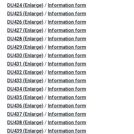
DU424 (Enlarge)
/
Information form
DU425 (Enlarge)
/
Information form
DU426 (Enlarge)
/
Information form
DU427 (Enlarge)
/
Information form
DU428 (Enlarge)
/
Information form
DU429 (Enlarge)
/
Information form
DU430 (Enlarge)
/
Information form
DU431 (Enlarge)
/
Information form
DU432 (Enlarge)
/
Information form
DU433 (Enlarge)
/
Information form
DU434 (Enlarge)
/
Information form
DU435 (Enlarge)
/
Information form
DU436 (Enlarge)
/
Information form
DU437 (Enlarge)
/
Information form
DU438 (Enlarge)
/
Information form
DU439 (Enlarge)
/
Information form