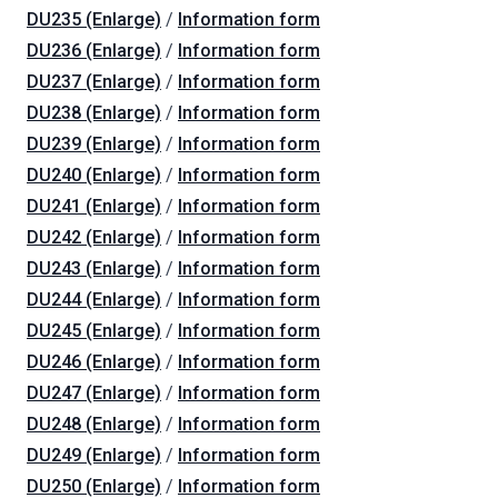
DU235 (Enlarge)
/
Information form
DU236 (Enlarge)
/
Information form
DU237 (Enlarge)
/
Information form
DU238 (Enlarge)
/
Information form
DU239 (Enlarge)
/
Information form
DU240 (Enlarge)
/
Information form
DU241 (Enlarge)
/
Information form
DU242 (Enlarge)
/
Information form
DU243 (Enlarge)
/
Information form
DU244 (Enlarge)
/
Information form
DU245 (Enlarge)
/
Information form
DU246 (Enlarge)
/
Information form
DU247 (Enlarge)
/
Information form
DU248 (Enlarge)
/
Information form
DU249 (Enlarge)
/
Information form
DU250 (Enlarge)
/
Information form