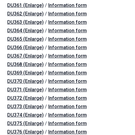
DU361 (Enlarge)
/
Information form
DU362 (Enlarge)
/
Information form
DU363 (Enlarge)
/
Information form
DU364 (Enlarge)
/
Information form
DU365 (Enlarge)
/
Information form
DU366 (Enlarge)
/
Information form
DU367 (Enlarge)
/
Information form
DU368 (Enlarge)
/
Information form
DU369 (Enlarge)
/
Information form
DU370 (Enlarge)
/
Information form
DU371 (Enlarge)
/
Information form
DU372 (Enlarge)
/
Information form
DU373 (Enlarge)
/
Information form
DU374 (Enlarge)
/
Information form
DU375 (Enlarge)
/
Information form
DU376 (Enlarge)
/
Information form