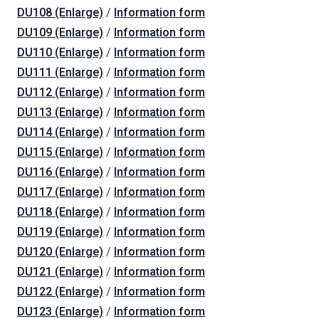
DU108 (Enlarge)
/
Information form
DU109 (Enlarge)
/
Information form
DU110 (Enlarge)
/
Information form
DU111 (Enlarge)
/
Information form
DU112 (Enlarge)
/
Information form
DU113 (Enlarge)
/
Information form
DU114 (Enlarge)
/
Information form
DU115 (Enlarge)
/
Information form
DU116 (Enlarge)
/
Information form
DU117 (Enlarge)
/
Information form
DU118 (Enlarge)
/
Information form
DU119 (Enlarge)
/
Information form
DU120 (Enlarge)
/
Information form
DU121 (Enlarge)
/
Information form
DU122 (Enlarge)
/
Information form
DU123 (Enlarge)
/
Information form