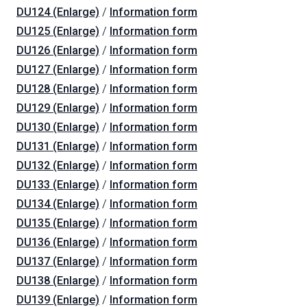
DU124 (Enlarge)
/
Information form
DU125 (Enlarge)
/
Information form
DU126 (Enlarge)
/
Information form
DU127 (Enlarge)
/
Information form
DU128 (Enlarge)
/
Information form
DU129 (Enlarge)
/
Information form
DU130 (Enlarge)
/
Information form
DU131 (Enlarge)
/
Information form
DU132 (Enlarge)
/
Information form
DU133 (Enlarge)
/
Information form
DU134 (Enlarge)
/
Information form
DU135 (Enlarge)
/
Information form
DU136 (Enlarge)
/
Information form
DU137 (Enlarge)
/
Information form
DU138 (Enlarge)
/
Information form
DU139 (Enlarge)
/
Information form