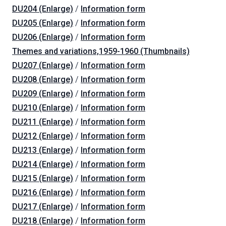
DU204 (Enlarge)
/
Information form
DU205 (Enlarge)
/
Information form
DU206 (Enlarge)
/
Information form
Themes and variations,1959-1960 (Thumbnails)
DU207 (Enlarge)
/
Information form
DU208 (Enlarge)
/
Information form
DU209 (Enlarge)
/
Information form
DU210 (Enlarge)
/
Information form
DU211 (Enlarge)
/
Information form
DU212 (Enlarge)
/
Information form
DU213 (Enlarge)
/
Information form
DU214 (Enlarge)
/
Information form
DU215 (Enlarge)
/
Information form
DU216 (Enlarge)
/
Information form
DU217 (Enlarge)
/
Information form
DU218 (Enlarge)
/
Information form