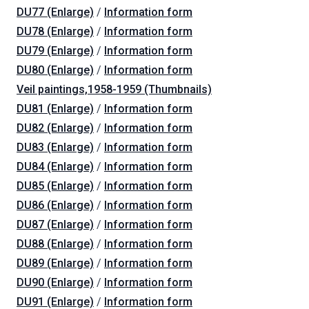
DU77 (Enlarge)
/
Information form
DU78 (Enlarge)
/
Information form
DU79 (Enlarge)
/
Information form
DU80 (Enlarge)
/
Information form
Veil paintings,1958-1959 (Thumbnails)
DU81 (Enlarge)
/
Information form
DU82 (Enlarge)
/
Information form
DU83 (Enlarge)
/
Information form
DU84 (Enlarge)
/
Information form
DU85 (Enlarge)
/
Information form
DU86 (Enlarge)
/
Information form
DU87 (Enlarge)
/
Information form
DU88 (Enlarge)
/
Information form
DU89 (Enlarge)
/
Information form
DU90 (Enlarge)
/
Information form
DU91 (Enlarge)
/
Information form