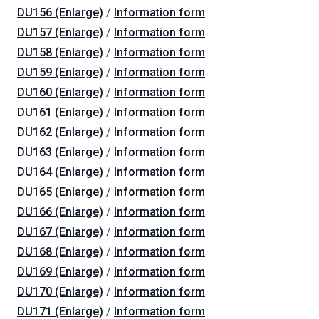
DU156 (Enlarge)
/
Information form
DU157 (Enlarge)
/
Information form
DU158 (Enlarge)
/
Information form
DU159 (Enlarge)
/
Information form
DU160 (Enlarge)
/
Information form
DU161 (Enlarge)
/
Information form
DU162 (Enlarge)
/
Information form
DU163 (Enlarge)
/
Information form
DU164 (Enlarge)
/
Information form
DU165 (Enlarge)
/
Information form
DU166 (Enlarge)
/
Information form
DU167 (Enlarge)
/
Information form
DU168 (Enlarge)
/
Information form
DU169 (Enlarge)
/
Information form
DU170 (Enlarge)
/
Information form
DU171 (Enlarge)
/
Information form