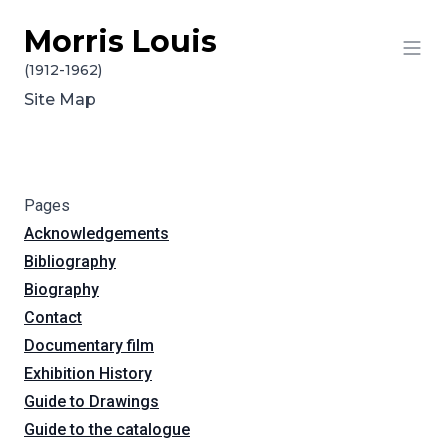
Morris Louis
Skip to content
(1912-1962)
Site Map
Pages
Acknowledgements
Bibliography
Biography
Contact
Documentary film
Exhibition History
Guide to Drawings
Guide to the catalogue