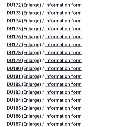
DU172 (Enlarge)
/
Information form
DU173 (Enlarge)
/
Information form
DU174 (Enlarge)
/
Information form
DU175 (Enlarge)
/
Information form
DU176 (Enlarge)
/
Information form
DU177 (Enlarge)
/
Information form
DU178 (Enlarge)
/
Information form
DU179 (Enlarge)
/
Information form
DU180 (Enlarge)
/
Information form
DU181 (Enlarge)
/
Information form
DU182 (Enlarge)
/
Information form
DU183 (Enlarge)
/
Information form
DU184 (Enlarge)
/
Information form
DU185 (Enlarge)
/
Information form
DU186 (Enlarge)
/
Information form
DU187 (Enlarge)
/
Information form