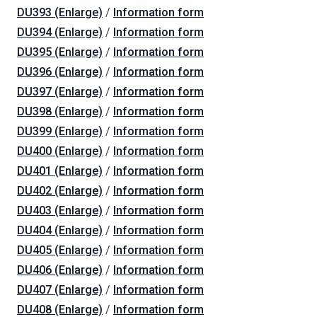
DU393 (Enlarge)
/
Information form
DU394 (Enlarge)
/
Information form
DU395 (Enlarge)
/
Information form
DU396 (Enlarge)
/
Information form
DU397 (Enlarge)
/
Information form
DU398 (Enlarge)
/
Information form
DU399 (Enlarge)
/
Information form
DU400 (Enlarge)
/
Information form
DU401 (Enlarge)
/
Information form
DU402 (Enlarge)
/
Information form
DU403 (Enlarge)
/
Information form
DU404 (Enlarge)
/
Information form
DU405 (Enlarge)
/
Information form
DU406 (Enlarge)
/
Information form
DU407 (Enlarge)
/
Information form
DU408 (Enlarge)
/
Information form