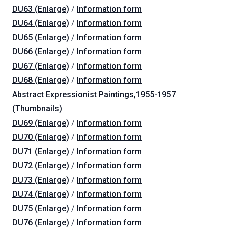
DU63 (Enlarge)
/
Information form
DU64 (Enlarge)
/
Information form
DU65 (Enlarge)
/
Information form
DU66 (Enlarge)
/
Information form
DU67 (Enlarge)
/
Information form
DU68 (Enlarge)
/
Information form
Abstract Expressionist Paintings,1955-1957
(Thumbnails)
DU69 (Enlarge)
/
Information form
DU70 (Enlarge)
/
Information form
DU71 (Enlarge)
/
Information form
DU72 (Enlarge)
/
Information form
DU73 (Enlarge)
/
Information form
DU74 (Enlarge)
/
Information form
DU75 (Enlarge)
/
Information form
DU76 (Enlarge)
/
Information form