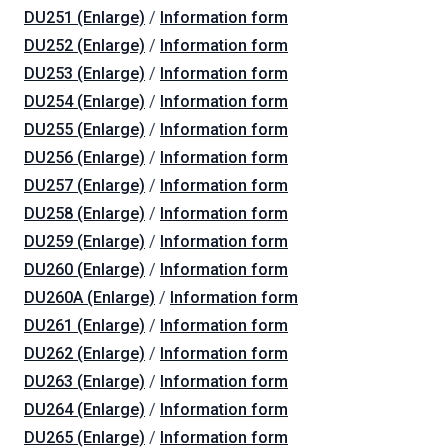
DU251 (Enlarge)
/
Information form
DU252 (Enlarge)
/
Information form
DU253 (Enlarge)
/
Information form
DU254 (Enlarge)
/
Information form
DU255 (Enlarge)
/
Information form
DU256 (Enlarge)
/
Information form
DU257 (Enlarge)
/
Information form
DU258 (Enlarge)
/
Information form
DU259 (Enlarge)
/
Information form
DU260 (Enlarge)
/
Information form
DU260A (Enlarge)
/
Information form
DU261 (Enlarge)
/
Information form
DU262 (Enlarge)
/
Information form
DU263 (Enlarge)
/
Information form
DU264 (Enlarge)
/
Information form
DU265 (Enlarge)
/
Information form