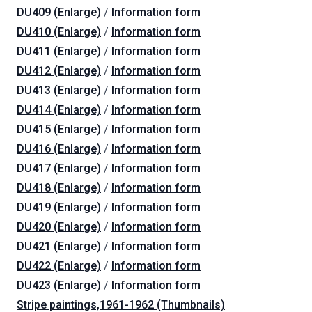
DU409 (Enlarge)
/
Information form
DU410 (Enlarge)
/
Information form
DU411 (Enlarge)
/
Information form
DU412 (Enlarge)
/
Information form
DU413 (Enlarge)
/
Information form
DU414 (Enlarge)
/
Information form
DU415 (Enlarge)
/
Information form
DU416 (Enlarge)
/
Information form
DU417 (Enlarge)
/
Information form
DU418 (Enlarge)
/
Information form
DU419 (Enlarge)
/
Information form
DU420 (Enlarge)
/
Information form
DU421 (Enlarge)
/
Information form
DU422 (Enlarge)
/
Information form
DU423 (Enlarge)
/
Information form
Stripe paintings,1961-1962 (Thumbnails)