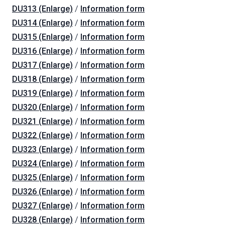
DU313 (Enlarge)
/
Information form
DU314 (Enlarge)
/
Information form
DU315 (Enlarge)
/
Information form
DU316 (Enlarge)
/
Information form
DU317 (Enlarge)
/
Information form
DU318 (Enlarge)
/
Information form
DU319 (Enlarge)
/
Information form
DU320 (Enlarge)
/
Information form
DU321 (Enlarge)
/
Information form
DU322 (Enlarge)
/
Information form
DU323 (Enlarge)
/
Information form
DU324 (Enlarge)
/
Information form
DU325 (Enlarge)
/
Information form
DU326 (Enlarge)
/
Information form
DU327 (Enlarge)
/
Information form
DU328 (Enlarge)
/
Information form