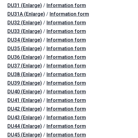
DU31 (Enlarge)
/
Information form
DU31A (Enlarge)
/
Information form
DU32 (Enlarge)
/
Information form
DU33 (Enlarge)
/
Information form
DU34 (Enlarge)
/
Information form
DU35 (Enlarge)
/
Information form
DU36 (Enlarge)
/
Information form
DU37 (Enlarge)
/
Information form
DU38 (Enlarge)
/
Information form
DU39 (Enlarge)
/
Information form
DU40 (Enlarge)
/
Information form
DU41 (Enlarge)
/
Information form
DU42 (Enlarge)
/
Information form
DU43 (Enlarge)
/
Information form
DU44 (Enlarge)
/
Information form
DU45 (Enlarge)
/
Information form