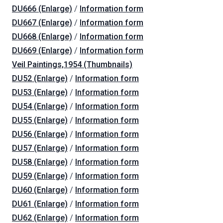
DU666 (Enlarge)
/
Information form
DU667 (Enlarge)
/
Information form
DU668 (Enlarge)
/
Information form
DU669 (Enlarge)
/
Information form
Veil Paintings,1954 (Thumbnails)
DU52 (Enlarge)
/
Information form
DU53 (Enlarge)
/
Information form
DU54 (Enlarge)
/
Information form
DU55 (Enlarge)
/
Information form
DU56 (Enlarge)
/
Information form
DU57 (Enlarge)
/
Information form
DU58 (Enlarge)
/
Information form
DU59 (Enlarge)
/
Information form
DU60 (Enlarge)
/
Information form
DU61 (Enlarge)
/
Information form
DU62 (Enlarge)
/
Information form