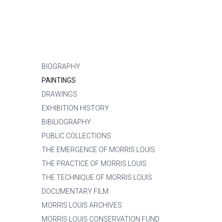
BIOGRAPHY
PAINTINGS
DRAWINGS
EXHIBITION HISTORY
BIBILIOGRAPHY
PUBLIC COLLECTIONS
THE EMERGENCE OF MORRIS LOUIS
THE PRACTICE OF MORRIS LOUIS
THE TECHNIQUE OF MORRIS LOUIS
DOCUMENTARY FILM
MORRIS LOUIS ARCHIVES
MORRIS LOUIS CONSERVATION FUND