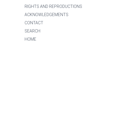
RIGHTS AND REPRODUCTIONS
ACKNOWLEDGEMENTS
CONTACT
SEARCH
HOME