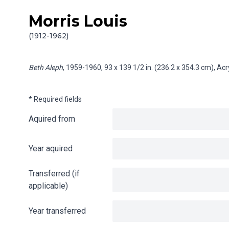
Morris Louis
Skip to content
Info gathering for Beth Aleph
(1912-1962)
Beth Aleph
, 1959-1960, 93 x 139 1/2 in. (236.2 x 354.3 cm), Ac
* Required fields
Aquired from
Year aquired
Transferred (if
applicable)
Year transferred