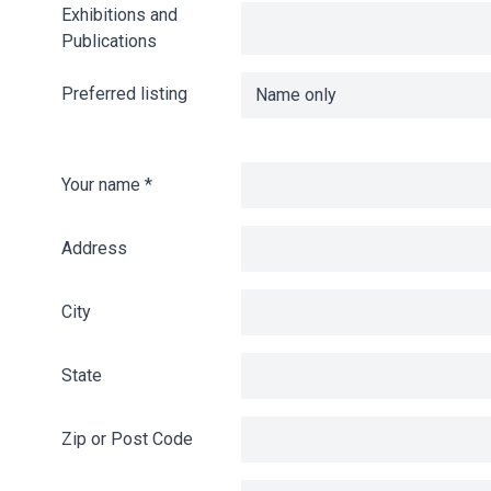
Exhibitions and
Publications
Preferred listing
Your name
*
Address
City
State
Zip or Post Code