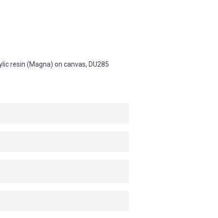
rylic resin (Magna) on canvas,
DU285