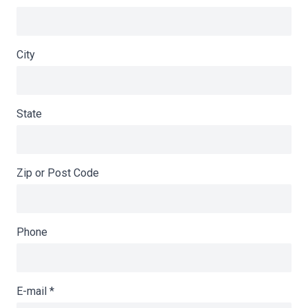
City
State
Zip or Post Code
Phone
E-mail
*