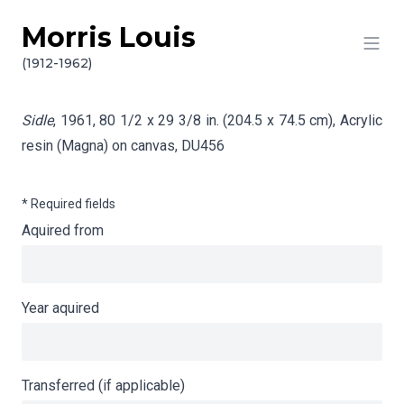
Morris Louis
Skip to content
Info gathering for Sidle
(1912-1962)
Sidle
, 1961, 80 1/2 x 29 3/8 in. (204.5 x 74.5 cm), Acrylic
resin (Magna) on canvas,
DU456
* Required fields
Aquired from
Year aquired
Transferred (if applicable)