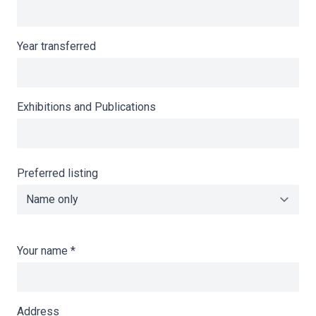
Year transferred
Exhibitions and Publications
Preferred listing
Your name
*
Address