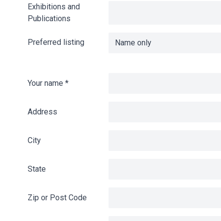
Exhibitions and
Publications
Preferred listing
Your name
*
Address
City
State
Zip or Post Code