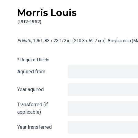
Morris Louis
Skip to content
Info gathering for El Nath
(1912-1962)
El Nath
, 1961, 83 x 23 1/2 in. (210.8 x 59.7 cm), Acrylic resin 
* Required fields
Aquired from
Year aquired
Transferred (if
applicable)
Year transferred