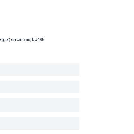
(Magna) on canvas,
DU498