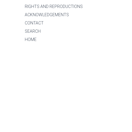
RIGHTS AND REPRODUCTIONS
ACKNOWLEDGEMENTS
CONTACT
SEARCH
HOME