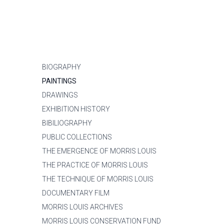
BIOGRAPHY
PAINTINGS
DRAWINGS
EXHIBITION HISTORY
BIBILIOGRAPHY
PUBLIC COLLECTIONS
THE EMERGENCE OF MORRIS LOUIS
THE PRACTICE OF MORRIS LOUIS
THE TECHNIQUE OF MORRIS LOUIS
DOCUMENTARY FILM
MORRIS LOUIS ARCHIVES
MORRIS LOUIS CONSERVATION FUND