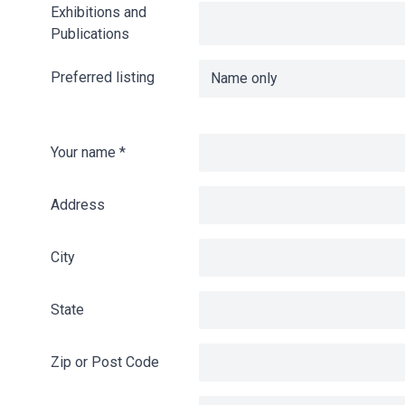
Exhibitions and
Publications
Preferred listing
Your name
*
Address
City
State
Zip or Post Code