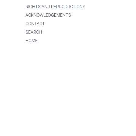
RIGHTS AND REPRODUCTIONS
ACKNOWLEDGEMENTS
CONTACT
SEARCH
HOME