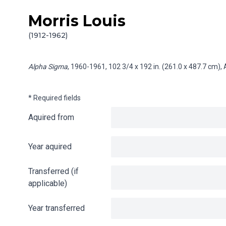
Morris Louis
Skip to content
Info gathering for Alpha Sigma
(1912-1962)
Alpha Sigma
, 1960-1961, 102 3/4 x 192 in. (261.0 x 487.7 cm),
* Required fields
Aquired from
Year aquired
Transferred (if
applicable)
Year transferred