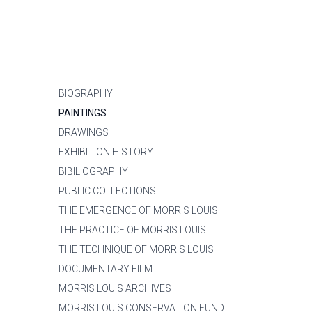
BIOGRAPHY
PAINTINGS
DRAWINGS
EXHIBITION HISTORY
BIBILIOGRAPHY
PUBLIC COLLECTIONS
THE EMERGENCE OF MORRIS LOUIS
THE PRACTICE OF MORRIS LOUIS
THE TECHNIQUE OF MORRIS LOUIS
DOCUMENTARY FILM
MORRIS LOUIS ARCHIVES
MORRIS LOUIS CONSERVATION FUND