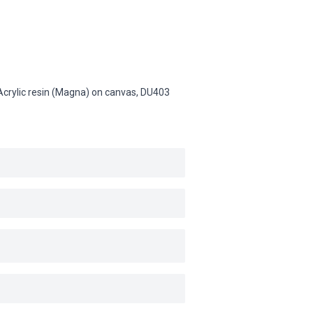
 Acrylic resin (Magna) on canvas,
DU403