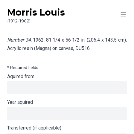
Morris Louis
Skip to content
Info gathering for Number 34
(1912-1962)
Number 34
, 1962, 81 1/4 x 56 1/2 in. (206.4 x 143.5 cm),
Acrylic resin (Magna) on canvas,
DU516
* Required fields
Aquired from
Year aquired
Transferred (if applicable)