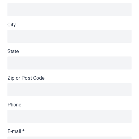
City
State
Zip or Post Code
Phone
E-mail
*