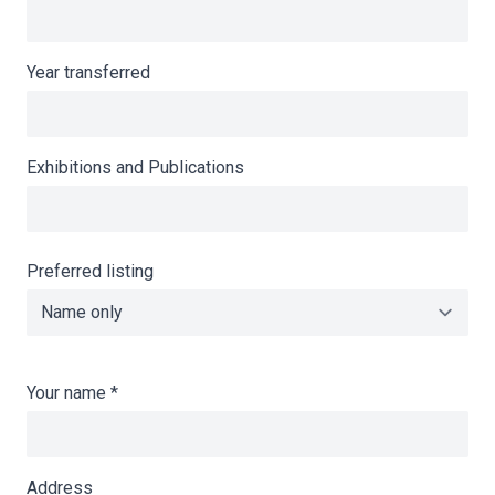
Year transferred
Exhibitions and Publications
Preferred listing
Your name
*
Address