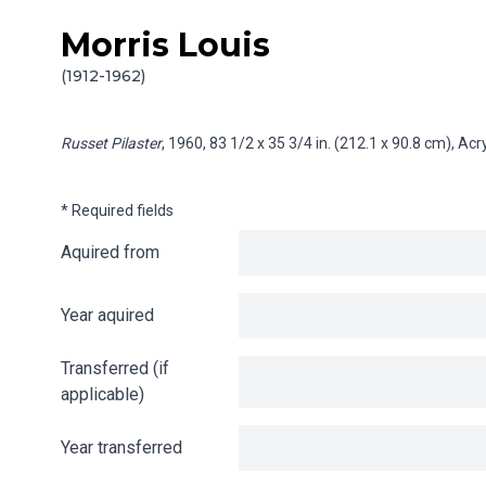
Morris Louis
Skip to content
Info gathering for Russet Pilaster
(1912-1962)
Russet Pilaster
, 1960, 83 1/2 x 35 3/4 in. (212.1 x 90.8 cm), Ac
* Required fields
Aquired from
Year aquired
Transferred (if
applicable)
Year transferred