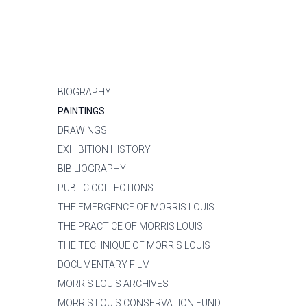
BIOGRAPHY
PAINTINGS
DRAWINGS
EXHIBITION HISTORY
BIBILIOGRAPHY
PUBLIC COLLECTIONS
THE EMERGENCE OF MORRIS LOUIS
THE PRACTICE OF MORRIS LOUIS
THE TECHNIQUE OF MORRIS LOUIS
DOCUMENTARY FILM
MORRIS LOUIS ARCHIVES
MORRIS LOUIS CONSERVATION FUND