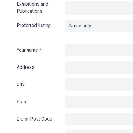
Exhibitions and
Publications
Preferred listing
Your name
*
Address
City
State
Zip or Post Code