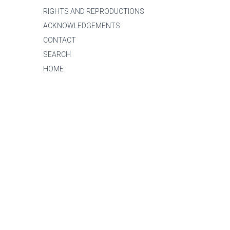
RIGHTS AND REPRODUCTIONS
ACKNOWLEDGEMENTS
CONTACT
SEARCH
HOME