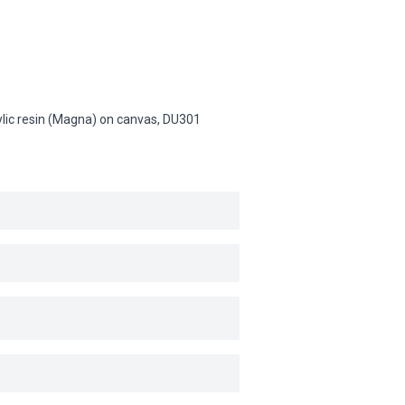
rylic resin (Magna) on canvas,
DU301