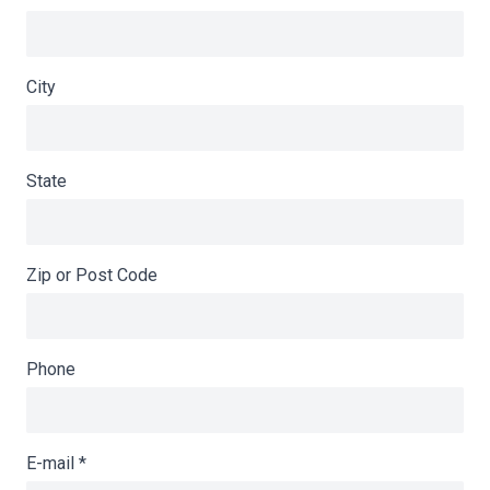
City
State
Zip or Post Code
Phone
E-mail
*