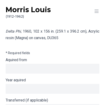
Morris Louis
Skip to content
Info gathering for Delta Phi
(1912-1962)
Delta Phi
, 1960, 102 x 156 in. (259.1 x 396.2 cm), Acrylic
resin (Magna) on canvas,
DU365
* Required fields
Aquired from
Year aquired
Transferred (if applicable)