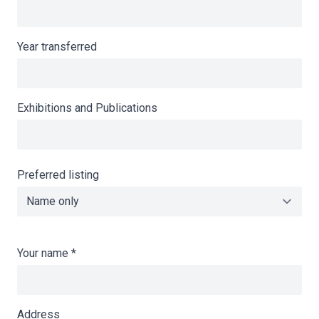
Year transferred
Exhibitions and Publications
Preferred listing
Your name
*
Address