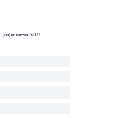
 (Magna) on canvas,
DU145