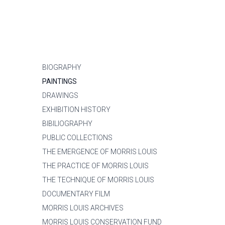
BIOGRAPHY
PAINTINGS
DRAWINGS
EXHIBITION HISTORY
BIBILIOGRAPHY
PUBLIC COLLECTIONS
THE EMERGENCE OF MORRIS LOUIS
THE PRACTICE OF MORRIS LOUIS
THE TECHNIQUE OF MORRIS LOUIS
DOCUMENTARY FILM
MORRIS LOUIS ARCHIVES
MORRIS LOUIS CONSERVATION FUND