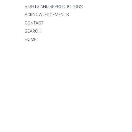
RIGHTS AND REPRODUCTIONS
ACKNOWLEDGEMENTS
CONTACT
SEARCH
HOME