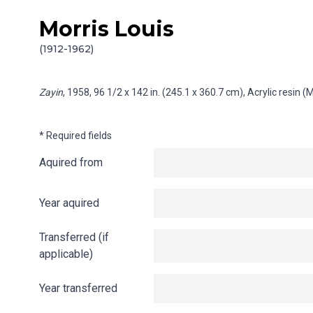
Morris Louis
Skip to content
Info gathering for Zayin
(1912-1962)
Zayin
, 1958, 96 1/2 x 142 in. (245.1 x 360.7 cm), Acrylic resin
* Required fields
Aquired from
Year aquired
Transferred (if
applicable)
Year transferred