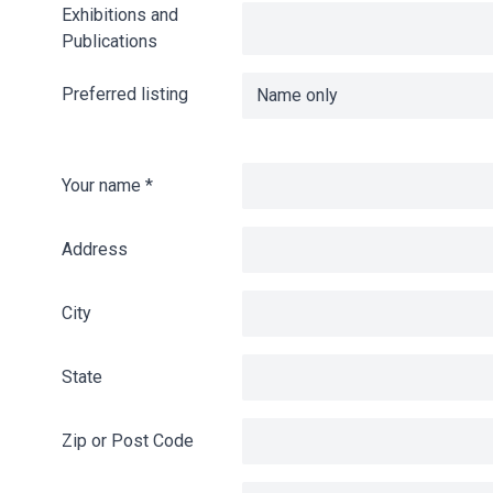
Exhibitions and
Publications
Preferred listing
Your name
*
Address
City
State
Zip or Post Code