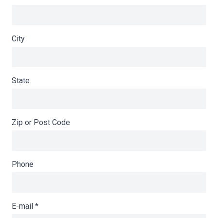
City
State
Zip or Post Code
Phone
E-mail
*