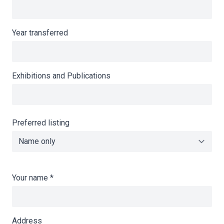
Year transferred
Exhibitions and Publications
Preferred listing
Your name
*
Address