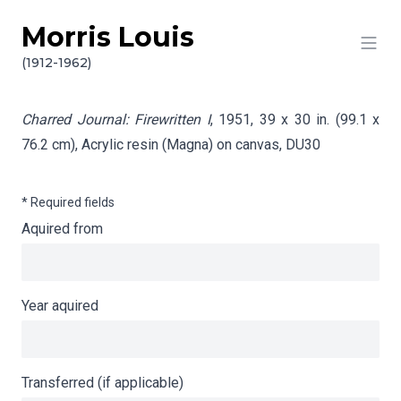
Morris Louis
Skip to content
Info gathering for Charred Journal: Firewritten I
(1912-1962)
Charred Journal: Firewritten I
, 1951, 39 x 30 in. (99.1 x
76.2 cm), Acrylic resin (Magna) on canvas,
DU30
* Required fields
Aquired from
Year aquired
Transferred (if applicable)