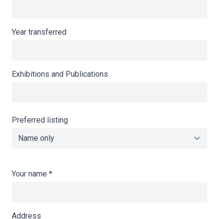
Year transferred
Exhibitions and Publications
Preferred listing
Your name
*
Address