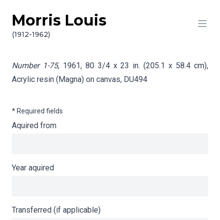
Morris Louis
Skip to content
Info gathering for Number 1-75
(1912-1962)
Number 1-75
, 1961, 80 3/4 x 23 in. (205.1 x 58.4 cm),
Acrylic resin (Magna) on canvas,
DU494
* Required fields
Aquired from
Year aquired
Transferred (if applicable)