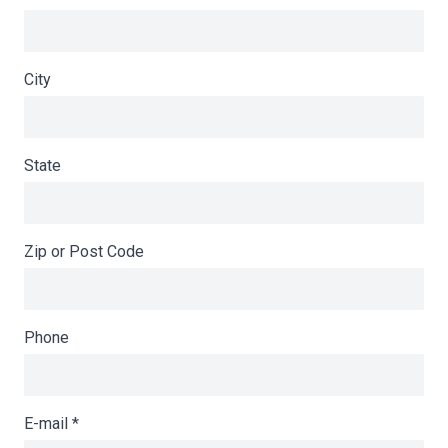
City
State
Zip or Post Code
Phone
E-mail
*