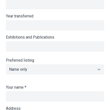
Year transferred
Exhibitions and Publications
Preferred listing
Your name
*
Address