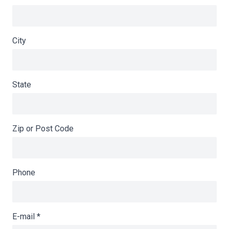
City
State
Zip or Post Code
Phone
E-mail
*