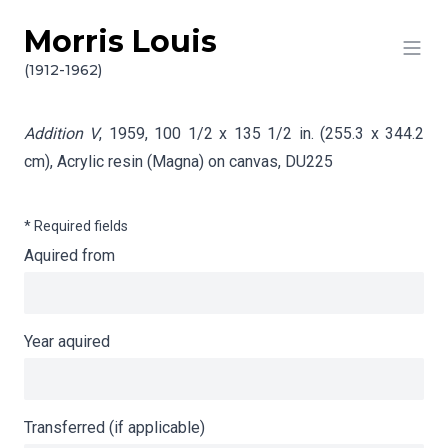
Morris Louis
Skip to content
Info gathering for Addition V
(1912-1962)
Addition V
, 1959, 100 1/2 x 135 1/2 in. (255.3 x 344.2
cm), Acrylic resin (Magna) on canvas,
DU225
* Required fields
Aquired from
Year aquired
Transferred (if applicable)