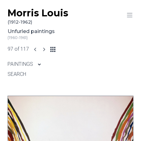
Morris Louis
Skip to content
(1912-1962)
Unfurled paintings
(1960-1961)
97 of 117
PAINTINGS
SEARCH