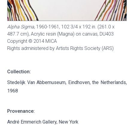
Alpha Sigma
, 1960-1961, 102 3/4 x 192 in. (261.0 x
487.7 cm), Acrylic resin (Magna) on canvas,
DU403
Copyright © 2014 MICA
Rights administered by Artists Rights Society (ARS)
Collection:
Stedelijk Van Abbemuseum, Eindhoven, the Netherlands,
1968
Provenance:
André Emmerich Gallery, New York