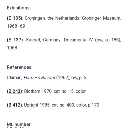
Exhibitions:
(E 135)
: Groningen, the Netherlands: Groninger Museum,
1968–69
(E 137)
: Kassel, Germany: Documenta IV (bw, p. 186),
1968
References:
Claman,
Harper’s Bazaar
(1967), bw, p. 5
(B 243)
: Blotkam 1970, cat. no. 15, color
(B 412)
: Upright 1985, cat. no. 403, color, p.170
ML number: