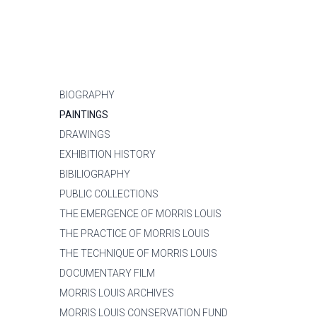
BIOGRAPHY
PAINTINGS
DRAWINGS
EXHIBITION HISTORY
BIBILIOGRAPHY
PUBLIC COLLECTIONS
THE EMERGENCE OF MORRIS LOUIS
THE PRACTICE OF MORRIS LOUIS
THE TECHNIQUE OF MORRIS LOUIS
DOCUMENTARY FILM
MORRIS LOUIS ARCHIVES
MORRIS LOUIS CONSERVATION FUND