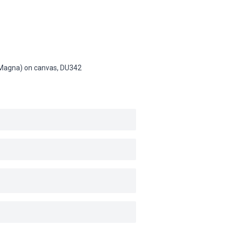
n (Magna) on canvas,
DU342