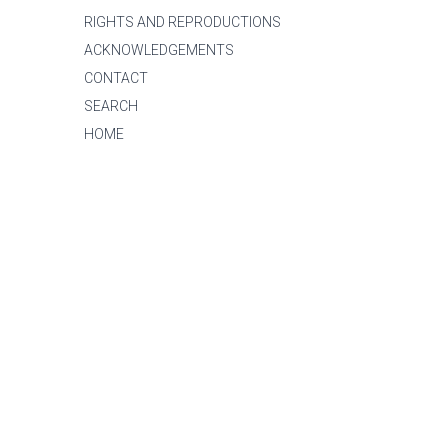
RIGHTS AND REPRODUCTIONS
ACKNOWLEDGEMENTS
CONTACT
SEARCH
HOME