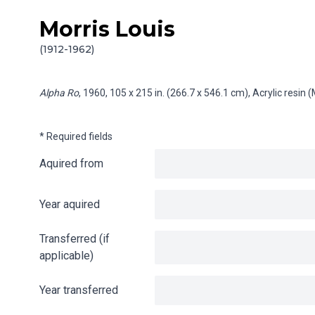
Morris Louis
Skip to content
Info gathering for Alpha Ro
(1912-1962)
Alpha Ro
, 1960, 105 x 215 in. (266.7 x 546.1 cm), Acrylic resi
* Required fields
Aquired from
Year aquired
Transferred (if
applicable)
Year transferred