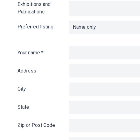
Exhibitions and
Publications
Preferred listing
Your name
*
Address
City
State
Zip or Post Code