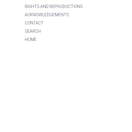
RIGHTS AND REPRODUCTIONS
ACKNOWLEDGEMENTS
CONTACT
SEARCH
HOME