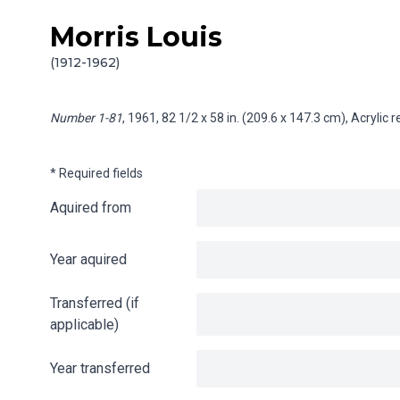
Morris Louis
Skip to content
Info gathering for Number 1-81
(1912-1962)
Number 1-81
, 1961, 82 1/2 x 58 in. (209.6 x 147.3 cm), Acrylic
* Required fields
Aquired from
Year aquired
Transferred (if
applicable)
Year transferred