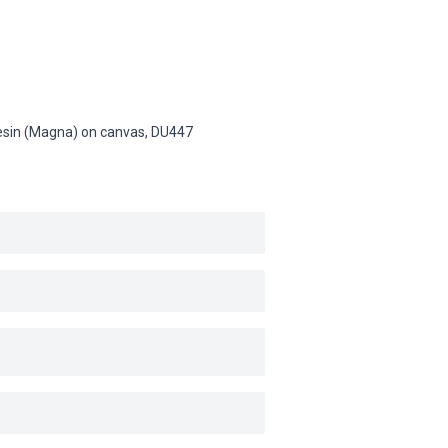
 resin (Magna) on canvas,
DU447