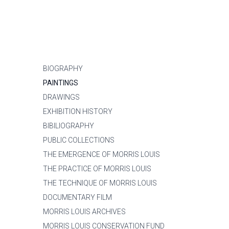
BIOGRAPHY
PAINTINGS
DRAWINGS
EXHIBITION HISTORY
BIBILIOGRAPHY
PUBLIC COLLECTIONS
THE EMERGENCE OF MORRIS LOUIS
THE PRACTICE OF MORRIS LOUIS
THE TECHNIQUE OF MORRIS LOUIS
DOCUMENTARY FILM
MORRIS LOUIS ARCHIVES
MORRIS LOUIS CONSERVATION FUND