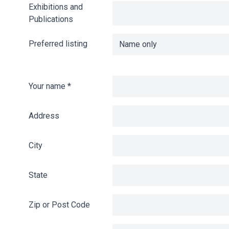
Exhibitions and
Publications
Preferred listing
Your name
*
Address
City
State
Zip or Post Code