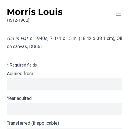
Morris Louis
Skip to content
Info gathering for Girl in Hat
(1912-1962)
Girl in Hat
, c. 1940s, 7 1/4 x 15 in. (18.42 x 38.1 cm), Oil
on canvas,
DU661
* Required fields
Aquired from
Year aquired
Transferred (if applicable)