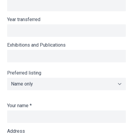
Year transferred
Exhibitions and Publications
Preferred listing
Your name
*
Address