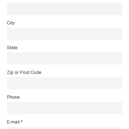
City
State
Zip or Post Code
Phone
E-mail
*