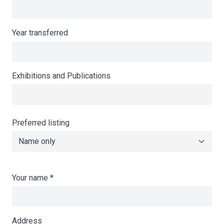
Year transferred
Exhibitions and Publications
Preferred listing
Your name
*
Address