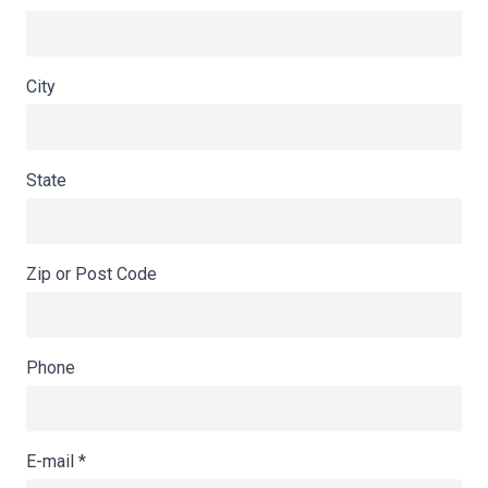
City
State
Zip or Post Code
Phone
E-mail
*