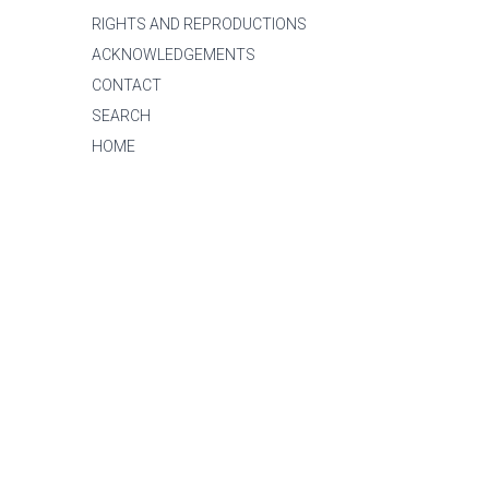
RIGHTS AND REPRODUCTIONS
ACKNOWLEDGEMENTS
CONTACT
SEARCH
HOME