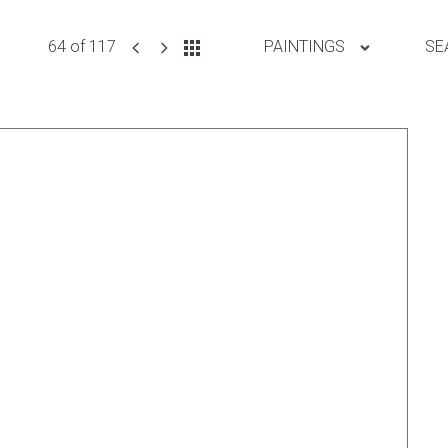
64 of 117
PAINTINGS
SE