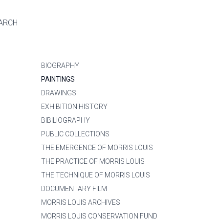
ARCH
BIOGRAPHY
PAINTINGS
DRAWINGS
EXHIBITION HISTORY
BIBILIOGRAPHY
PUBLIC COLLECTIONS
THE EMERGENCE OF MORRIS LOUIS
THE PRACTICE OF MORRIS LOUIS
THE TECHNIQUE OF MORRIS LOUIS
DOCUMENTARY FILM
MORRIS LOUIS ARCHIVES
MORRIS LOUIS CONSERVATION FUND