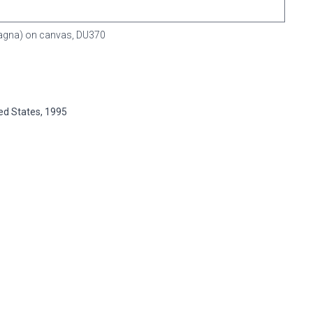
(Magna) on canvas,
DU370
ted States, 1995