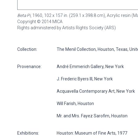
Beta Pi
, 1960, 102 x 157 in. (259.1 x 398.8 cm), Acrylic resin 
Copyright © 2014 MICA
Rights administered by Artists Rights Society (ARS)
Collection:
The Menil Collection, Houston, Texas, Uni
Provenance:
André Emmerich Gallery, New York
J. Frederic Byers III, New York
Acquavella Contemporary Art, New York
Will Farish, Houston
Mr. and Mrs. Fayez Sarofim, Houston
Exhibitions:
Houston: Museum of Fine Arts, 1977