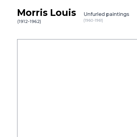
Morris Louis
Skip to content
Unfurled paintings
(1960-1961)
(1912-1962)