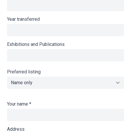
Year transferred
Exhibitions and Publications
Preferred listing
Your name
*
Address