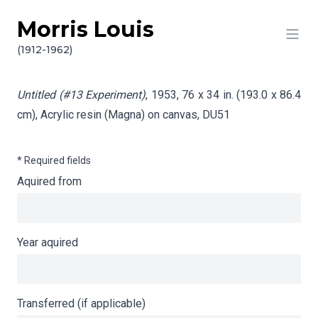
Morris Louis
Skip to content
Info gathering for Untitled (#13 Experiment)
(1912-1962)
Untitled (#13 Experiment)
, 1953, 76 x 34 in. (193.0 x 86.4
cm), Acrylic resin (Magna) on canvas,
DU51
* Required fields
Aquired from
Year aquired
Transferred (if applicable)