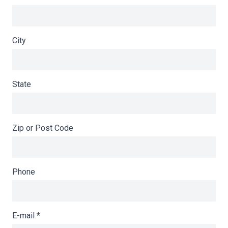
City
State
Zip or Post Code
Phone
E-mail
*