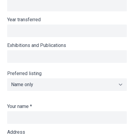
Year transferred
Exhibitions and Publications
Preferred listing
Your name
*
Address