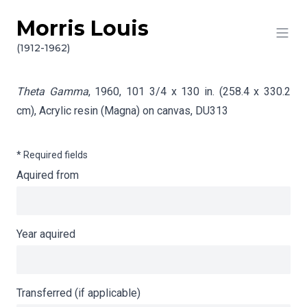
Morris Louis
Skip to content
Info gathering for Theta Gamma
(1912-1962)
Theta Gamma
, 1960, 101 3/4 x 130 in. (258.4 x 330.2
cm), Acrylic resin (Magna) on canvas,
DU313
* Required fields
Aquired from
Year aquired
Transferred (if applicable)