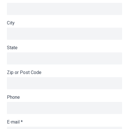
City
State
Zip or Post Code
Phone
E-mail
*