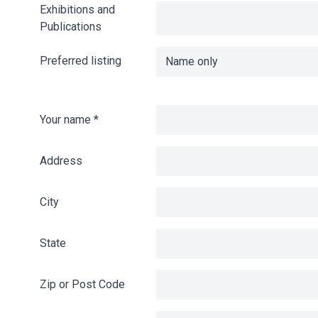
Exhibitions and
Publications
Preferred listing
Your name
*
Address
City
State
Zip or Post Code