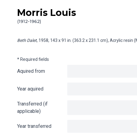
Morris Louis
Skip to content
Info gathering for Beth Dalet
(1912-1962)
Beth Dalet
, 1958, 143 x 91 in. (363.2 x 231.1 cm), Acrylic resi
* Required fields
Aquired from
Year aquired
Transferred (if
applicable)
Year transferred