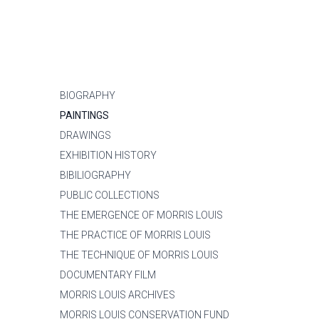
BIOGRAPHY
PAINTINGS
DRAWINGS
EXHIBITION HISTORY
BIBILIOGRAPHY
PUBLIC COLLECTIONS
THE EMERGENCE OF MORRIS LOUIS
THE PRACTICE OF MORRIS LOUIS
THE TECHNIQUE OF MORRIS LOUIS
DOCUMENTARY FILM
MORRIS LOUIS ARCHIVES
MORRIS LOUIS CONSERVATION FUND