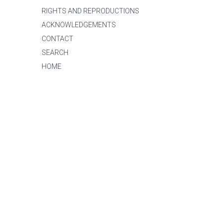
RIGHTS AND REPRODUCTIONS
ACKNOWLEDGEMENTS
CONTACT
SEARCH
HOME