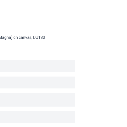
n (Magna) on canvas,
DU180