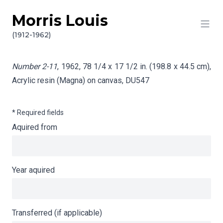
Morris Louis
Skip to content
Info gathering for Number 2-11
(1912-1962)
Number 2-11
, 1962, 78 1/4 x 17 1/2 in. (198.8 x 44.5 cm),
Acrylic resin (Magna) on canvas,
DU547
* Required fields
Aquired from
Year aquired
Transferred (if applicable)