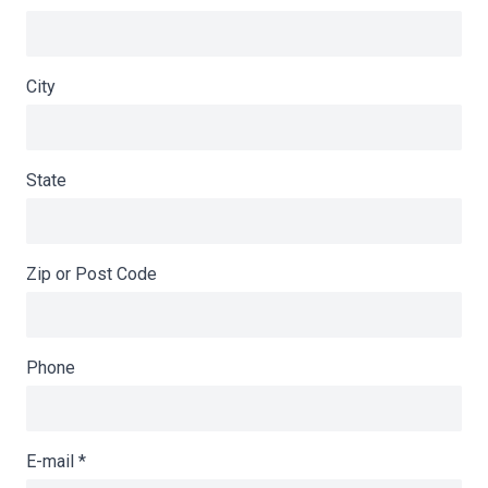
City
State
Zip or Post Code
Phone
E-mail
*