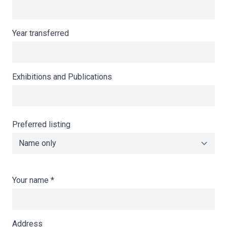
Year transferred
Exhibitions and Publications
Preferred listing
Your name
*
Address