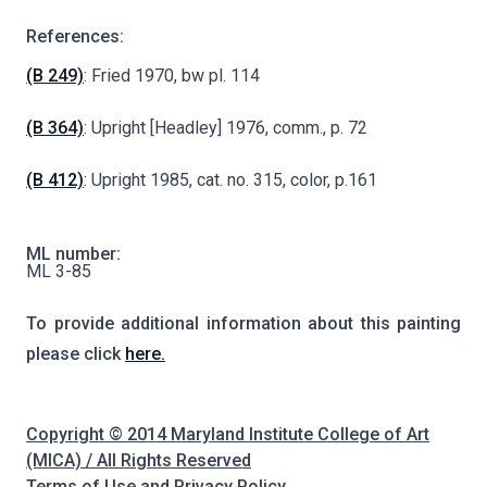
References:
(B 249)
: Fried 1970, bw pl. 114
(B 364)
: Upright [Headley] 1976, comm., p. 72
(B 412)
: Upright 1985, cat. no. 315, color, p.161
ML number:
ML 3-85
To provide additional information about this painting
please click
here.
Copyright © 2014 Maryland Institute College of Art
(MICA) / All Rights Reserved
Terms of Use and Privacy Policy