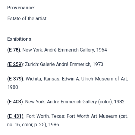
Provenance:
Estate of the artist
Exhibitions:
(E 78)
: New York: André Emmerich Gallery, 1964
(E 259)
: Zurich: Galerie André Emmerich, 1973
(E 379)
: Wichita, Kansas: Edwin A. Ulrich Museum of Art,
1980
(E 403)
: New York: André Emmerich Gallery (color), 1982
(E 431)
: Fort Worth, Texas: Fort Worth Art Museum (cat.
no. 16, color, p. 25), 1986