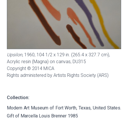
Upsilon
, 1960, 104 1/2 x 129 in. (265.4 x 327.7 cm),
Acrylic resin (Magna) on canvas,
DU315
Copyright © 2014 MICA
Rights administered by Artists Rights Society (ARS)
Collection:
Modern Art Museum of Fort Worth, Texas, United States.
Gift of Marcella Louis Brenner 1985