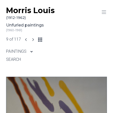
Morris Louis
Skip to content
(1912-1962)
Unfurled paintings
(1960-1961)
9 of 117
PAINTINGS
SEARCH