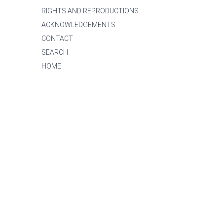
RIGHTS AND REPRODUCTIONS
ACKNOWLEDGEMENTS
CONTACT
SEARCH
HOME