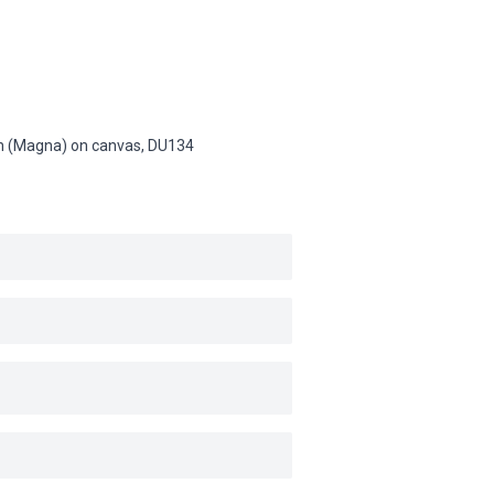
sin (Magna) on canvas,
DU134