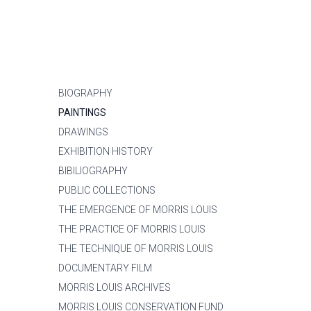
BIOGRAPHY
PAINTINGS
DRAWINGS
EXHIBITION HISTORY
BIBILIOGRAPHY
PUBLIC COLLECTIONS
THE EMERGENCE OF MORRIS LOUIS
THE PRACTICE OF MORRIS LOUIS
THE TECHNIQUE OF MORRIS LOUIS
DOCUMENTARY FILM
MORRIS LOUIS ARCHIVES
MORRIS LOUIS CONSERVATION FUND