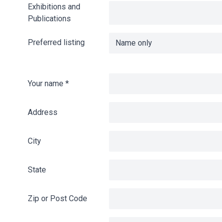
Exhibitions and
Publications
Preferred listing
Your name
*
Address
City
State
Zip or Post Code