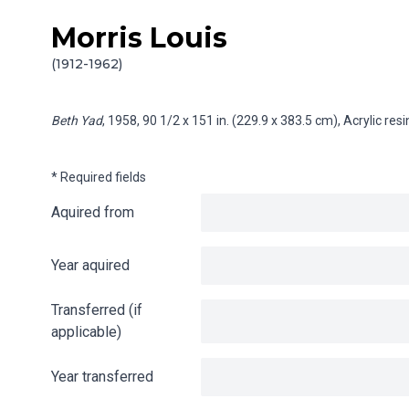
Morris Louis
Skip to content
Info gathering for Beth Yad
(1912-1962)
Beth Yad
, 1958, 90 1/2 x 151 in. (229.9 x 383.5 cm), Acrylic re
* Required fields
Aquired from
Year aquired
Transferred (if
applicable)
Year transferred