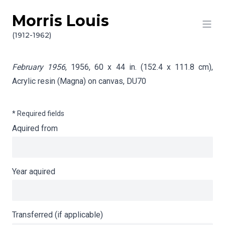
Morris Louis
Skip to content
Info gathering for February 1956
(1912-1962)
February 1956
, 1956, 60 x 44 in. (152.4 x 111.8 cm),
Acrylic resin (Magna) on canvas,
DU70
* Required fields
Aquired from
Year aquired
Transferred (if applicable)