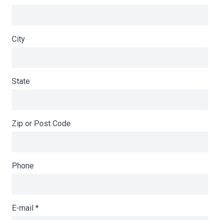
City
State
Zip or Post Code
Phone
E-mail
*