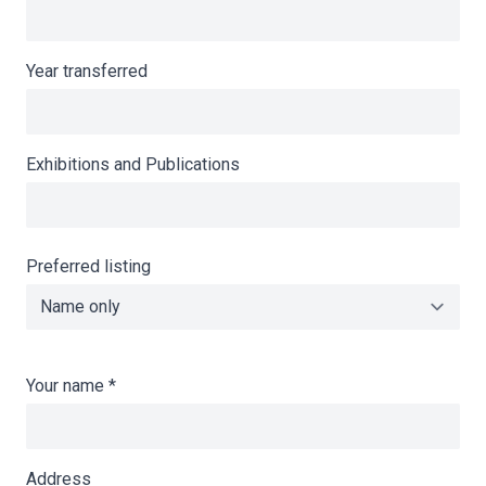
Year transferred
Exhibitions and Publications
Preferred listing
Your name
*
Address