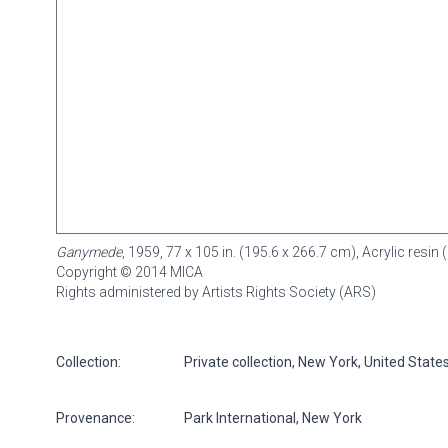
Ganymede
, 1959, 77 x 105 in. (195.6 x 266.7 cm), Acrylic res
Copyright © 2014 MICA
Rights administered by Artists Rights Society (ARS)
Collection:
Private collection, New York, United State
Provenance:
Park International, New York