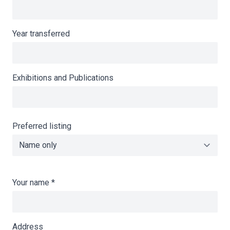
Year transferred
Exhibitions and Publications
Preferred listing
Your name
*
Address