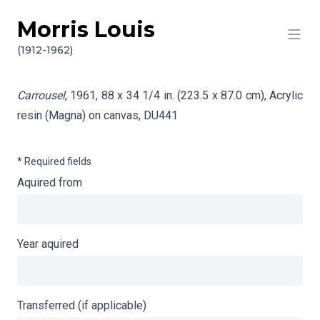
Morris Louis
Skip to content
Info gathering for Carrousel
(1912-1962)
Carrousel
, 1961, 88 x 34 1/4 in. (223.5 x 87.0 cm), Acrylic
resin (Magna) on canvas,
DU441
* Required fields
Aquired from
Year aquired
Transferred (if applicable)