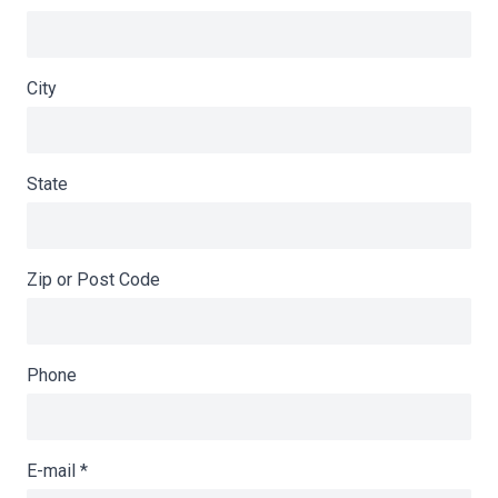
City
State
Zip or Post Code
Phone
E-mail
*