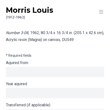
Morris Louis
Skip to content
Info gathering for Number 3-08
(1912-1962)
Number 3-08
, 1962, 80 3/4 x 16 3/4 in. (205.1 x 42.6 cm),
Acrylic resin (Magna) on canvas,
DU549
* Required fields
Aquired from
Year aquired
Transferred (if applicable)