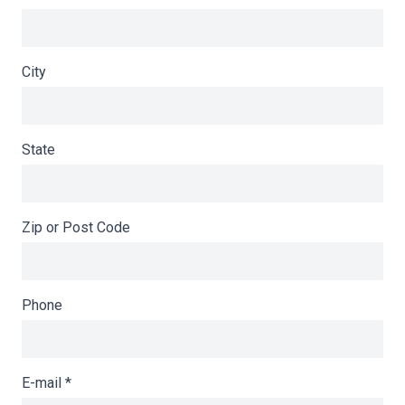
City
State
Zip or Post Code
Phone
E-mail
*