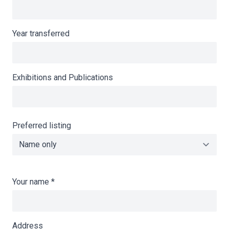
Year transferred
Exhibitions and Publications
Preferred listing
Your name
*
Address