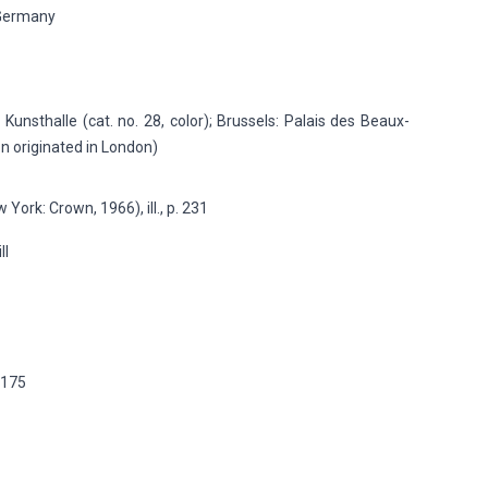
Germany
Kunsthalle (cat. no. 28, color); Brussels: Palais des Beaux-
ion originated in London)
 York: Crown, 1966), ill., p. 231
ill
p.175