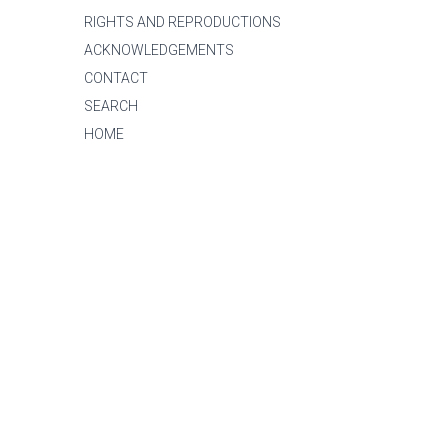
RIGHTS AND REPRODUCTIONS
ACKNOWLEDGEMENTS
CONTACT
SEARCH
HOME