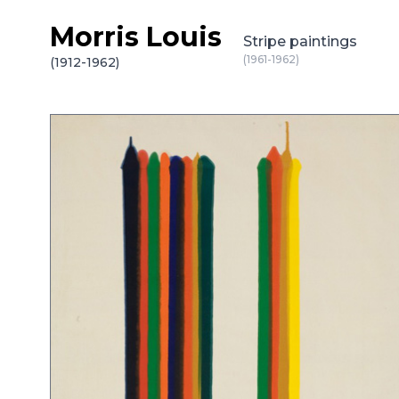
Morris Louis
Skip to content
Stripe paintings
(1961-1962)
(1912-1962)