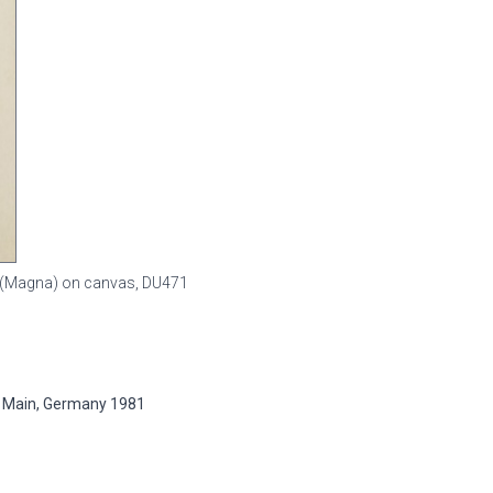
sin (Magna) on canvas,
DU471
 Main, Germany 1981