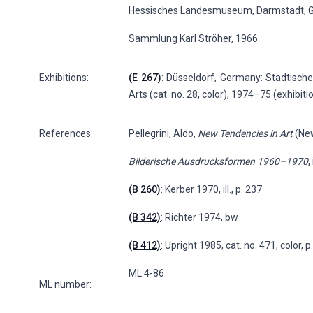
Hessisches Landesmuseum, Darmstadt, 
Sammlung Karl Ströher, 1966
Exhibitions:
(E 267)
: Düsseldorf, Germany: Städtische 
Arts (cat. no. 28, color), 1974–75 (exhibit
References:
Pellegrini, Aldo,
New Tendencies in Art
(New
Bilderische Ausdrucksformen 1960–1970
, 
(B 260)
: Kerber 1970, ill., p. 237
(B 342)
: Richter 1974, bw
(B 412)
: Upright 1985, cat. no. 471, color, 
ML 4-86
ML number: