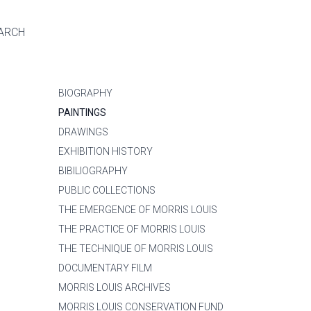
ARCH
BIOGRAPHY
PAINTINGS
DRAWINGS
EXHIBITION HISTORY
BIBILIOGRAPHY
PUBLIC COLLECTIONS
THE EMERGENCE OF MORRIS LOUIS
THE PRACTICE OF MORRIS LOUIS
THE TECHNIQUE OF MORRIS LOUIS
DOCUMENTARY FILM
MORRIS LOUIS ARCHIVES
MORRIS LOUIS CONSERVATION FUND