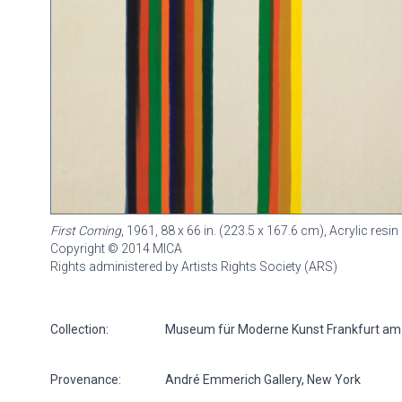
First Coming
, 1961, 88 x 66 in. (223.5 x 167.6 cm), Acrylic re
Copyright © 2014 MICA
Rights administered by Artists Rights Society (ARS)
Collection:
Museum für Moderne Kunst Frankfurt am
Provenance:
André Emmerich Gallery, New York