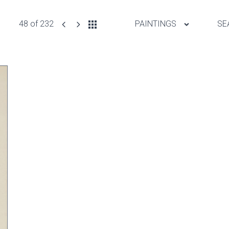
48 of 232
PAINTINGS
SE