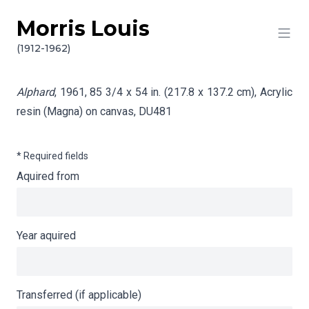
Morris Louis
Skip to content
Info gathering for Alphard
(1912-1962)
Alphard
, 1961, 85 3/4 x 54 in. (217.8 x 137.2 cm), Acrylic
resin (Magna) on canvas,
DU481
* Required fields
Aquired from
Year aquired
Transferred (if applicable)