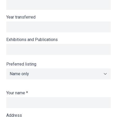
Year transferred
Exhibitions and Publications
Preferred listing
Your name
*
Address