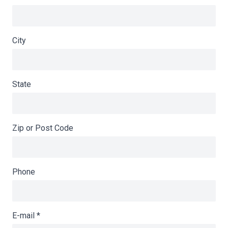
City
State
Zip or Post Code
Phone
E-mail
*