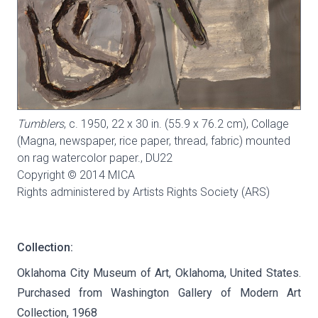
Tumblers
, c. 1950, 22 x 30 in. (55.9 x 76.2 cm), Collage
(Magna, newspaper, rice paper, thread, fabric) mounted
on rag watercolor paper.,
DU22
Copyright © 2014 MICA
Rights administered by Artists Rights Society (ARS)
Collection:
Oklahoma City Museum of Art, Oklahoma, United States.
Purchased from Washington Gallery of Modern Art
Collection, 1968