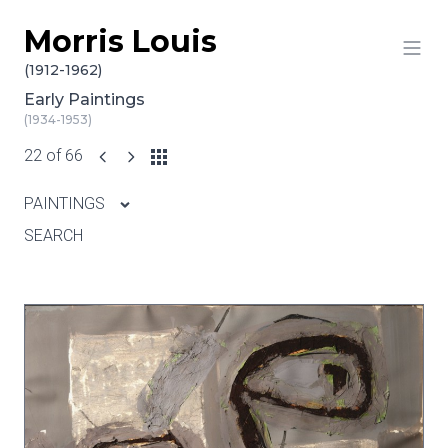
Morris Louis
Skip to content
(1912-1962)
Early Paintings
(1934-1953)
22 of 66
PAINTINGS
SEARCH