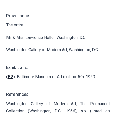
Provenance:
The artist
Mr. & Mrs. Lawrence Heller, Washington, D.C.
Washington Gallery of Modern Art, Washington, D.C.
Exhibitions:
(E 8)
: Baltimore Museum of Art (cat. no. 50), 1950
References:
Washington Gallery of Modern Art, The Permanent
Collection (Washington, D.C.: 1966), n.p. (listed as