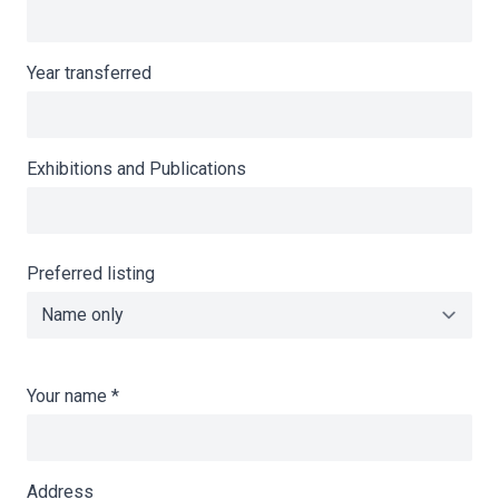
Year transferred
Exhibitions and Publications
Preferred listing
Your name
*
Address