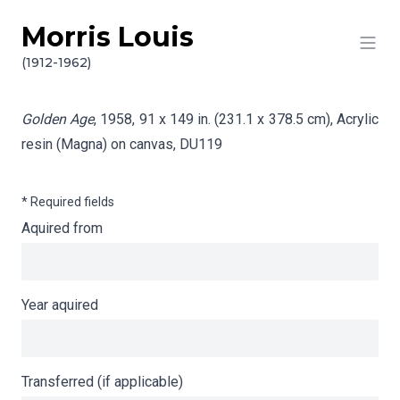
Morris Louis
Skip to content
Info gathering for Golden Age
(1912-1962)
Golden Age
, 1958, 91 x 149 in. (231.1 x 378.5 cm), Acrylic
resin (Magna) on canvas,
DU119
* Required fields
Aquired from
Year aquired
Transferred (if applicable)