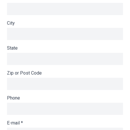
City
State
Zip or Post Code
Phone
E-mail
*