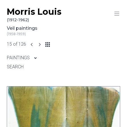
Morris Louis
Skip to content
(1912-1962)
Veil paintings
(1958-1959)
15 of 126
PAINTINGS
SEARCH