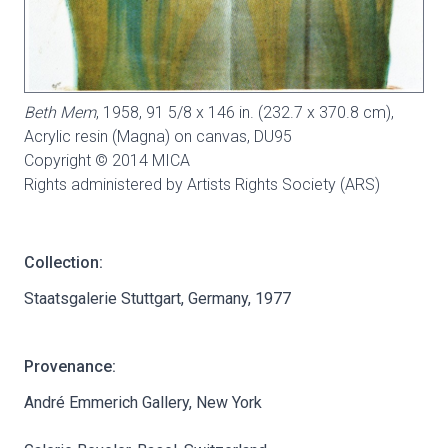
Beth Mem
, 1958, 91 5/8 x 146 in. (232.7 x 370.8 cm),
Acrylic resin (Magna) on canvas,
DU95
Copyright © 2014 MICA
Rights administered by Artists Rights Society (ARS)
Collection:
Staatsgalerie Stuttgart, Germany, 1977
Provenance:
André Emmerich Gallery, New York