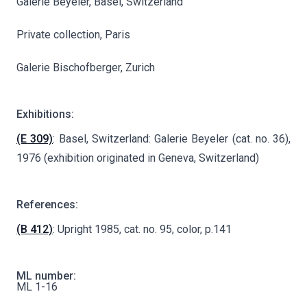
Galerie Beyeler, Basel, Switzerland
Private collection, Paris
Galerie Bischofberger, Zurich
Exhibitions:
(E 309)
: Basel, Switzerland: Galerie Beyeler (cat. no. 36),
1976 (exhibition originated in Geneva, Switzerland)
References:
(B 412)
: Upright 1985, cat. no. 95, color, p.141
ML number:
ML 1-16