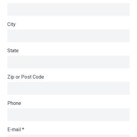
City
State
Zip or Post Code
Phone
E-mail
*