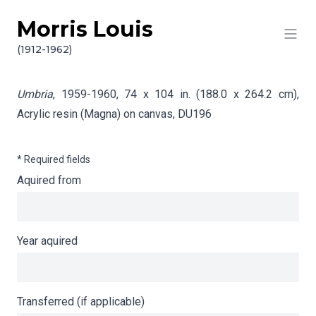
Morris Louis
Skip to content
Info gathering for Umbria
(1912-1962)
Umbria
, 1959-1960, 74 x 104 in. (188.0 x 264.2 cm),
Acrylic resin (Magna) on canvas,
DU196
* Required fields
Aquired from
Year aquired
Transferred (if applicable)