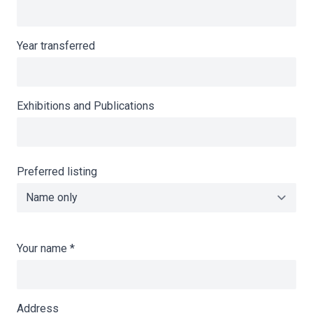
Year transferred
Exhibitions and Publications
Preferred listing
Your name
*
Address