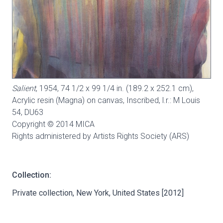
Salient
, 1954, 74 1/2 x 99 1/4 in. (189.2 x 252.1 cm),
Acrylic resin (Magna) on canvas, Inscribed, l.r.: M Louis
54,
DU63
Copyright © 2014 MICA
Rights administered by Artists Rights Society (ARS)
Collection:
Private collection, New York, United States [2012]