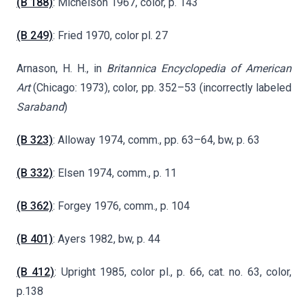
(B 188)
: Michelson 1967, color, p. 143
(B 249)
: Fried 1970, color pl. 27
Arnason, H. H., in
Britannica Encyclopedia of American
Art
(Chicago: 1973), color, pp. 352–53 (incorrectly labeled
Saraband
)
(B 323)
: Alloway 1974, comm., pp. 63–64, bw, p. 63
(B 332)
: Elsen 1974, comm., p. 11
(B 362)
: Forgey 1976, comm., p. 104
(B 401)
: Ayers 1982, bw, p. 44
(B 412)
: Upright 1985, color pl., p. 66, cat. no. 63, color,
p.138