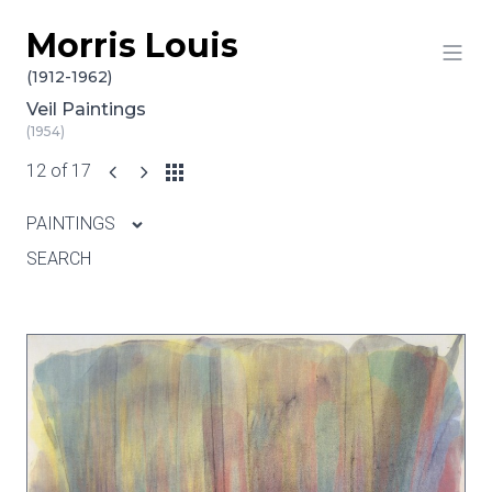
Morris Louis
Skip to content
(1912-1962)
Veil Paintings
(1954)
12 of 17
PAINTINGS
SEARCH