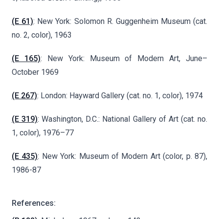
(E 61)
: New York: Solomon R. Guggenheim Museum (cat.
no. 2, color), 1963
(E 165)
: New York: Museum of Modern Art, June–
October 1969
(E 267)
: London: Hayward Gallery (cat. no. 1, color), 1974
(E 319)
: Washington, D.C.: National Gallery of Art (cat. no.
1, color), 1976–77
(E 435)
: New York: Museum of Modern Art (color, p. 87),
1986-87
References: