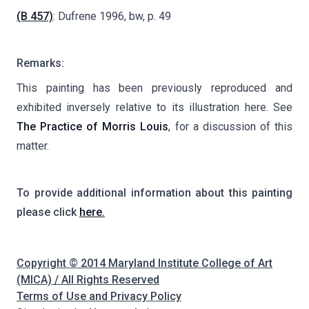
(B 457)
: Dufrene 1996, bw, p. 49
Remarks:
This painting has been previously reproduced and
exhibited inversely relative to its illustration here. See
The Practice of Morris Louis
, for a discussion of this
matter.
To provide additional information about this painting
please click
here.
Copyright © 2014 Maryland Institute College of Art
(MICA) / All Rights Reserved
Terms of Use and Privacy Policy