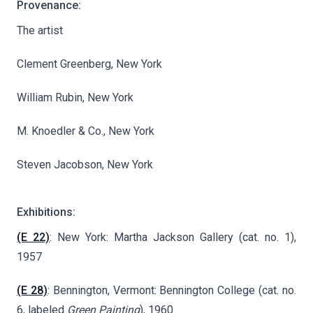
Provenance:
The artist
Clement Greenberg, New York
William Rubin, New York
M. Knoedler & Co., New York
Steven Jacobson, New York
Exhibitions:
(E 22)
: New York: Martha Jackson Gallery (cat. no. 1),
1957
(E 28)
: Bennington, Vermont: Bennington College (cat. no.
6, labeled
Green Painting
), 1960