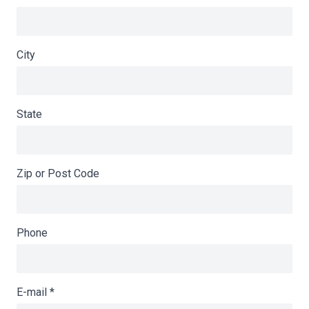
City
State
Zip or Post Code
Phone
E-mail
*