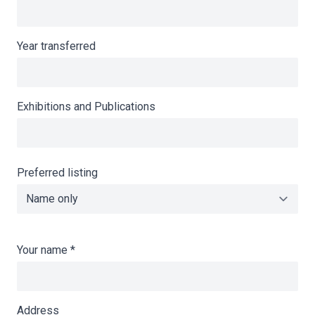
Year transferred
Exhibitions and Publications
Preferred listing
Your name
*
Address