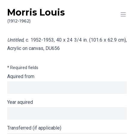
Morris Louis
Skip to content
Info gathering for Untitled
(1912-1962)
Untitled
, c. 1952-1953, 40 x 24 3/4 in. (101.6 x 62.9 cm),
Acrylic on canvas,
DU656
* Required fields
Aquired from
Year aquired
Transferred (if applicable)