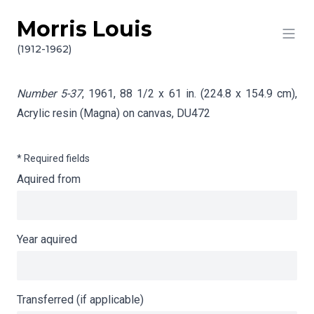
Morris Louis
Skip to content
Info gathering for Number 5-37
(1912-1962)
Number 5-37
, 1961, 88 1/2 x 61 in. (224.8 x 154.9 cm),
Acrylic resin (Magna) on canvas,
DU472
* Required fields
Aquired from
Year aquired
Transferred (if applicable)