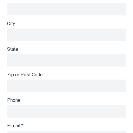
City
State
Zip or Post Code
Phone
E-mail
*