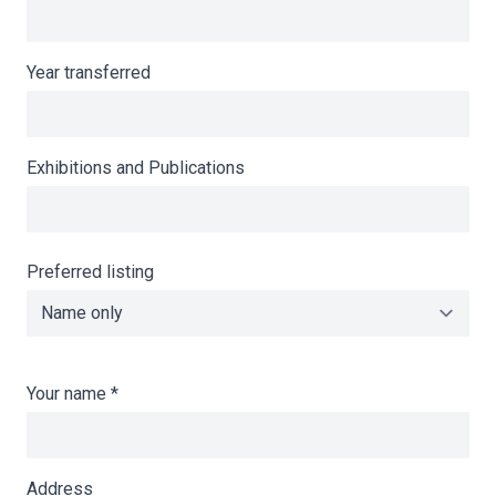
Year transferred
Exhibitions and Publications
Preferred listing
Your name
*
Address