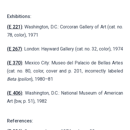
Exhibitions:
(E 221)
: Washington, D.C.: Corcoran Gallery of Art (cat. no.
78, color), 1971
(E 267)
: London: Hayward Gallery (cat. no. 32, color), 1974
(E 370)
: Mexico City: Museo del Palacio de Bellas Artes
(cat. no. 80, color, cover and p. 201, incorrectly labeled
Beta
Ipsilon
), 1980–81
(E 406)
: Washington, D.C.: National Museum of American
Art (bw, p. 51), 1982
References: