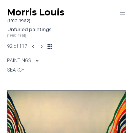
Morris Louis
Skip to content
(1912-1962)
Unfurled paintings
(1960-1961)
92 of 117
PAINTINGS
SEARCH