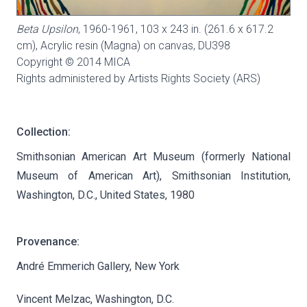
Beta Upsilon
, 1960-1961, 103 x 243 in. (261.6 x 617.2
cm), Acrylic resin (Magna) on canvas,
DU398
Copyright © 2014 MICA
Rights administered by Artists Rights Society (ARS)
Collection:
Smithsonian American Art Museum (formerly National
Museum of American Art), Smithsonian Institution,
Washington, D.C., United States, 1980
Provenance:
André Emmerich Gallery, New York
Vincent Melzac, Washington, D.C.