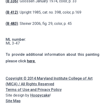
(B 336)
: Goossen January 1974, color, p. 33
(B 412)
: Upright 1985, cat. no. 398, color, p.169
(B 483)
: Steiner 2006, fig. 29, color, p. 45
ML number:
ML 3-47
To provide additional information about this painting
please click
here.
Copyright © 2014 Maryland Institute College of Art
(MICA) / All Rights Reserved
Terms of Use and Privacy Policy
Site design by
Hoopycake
!
Site Map