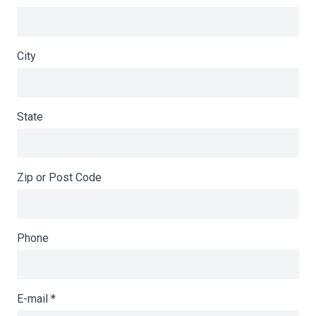
City
State
Zip or Post Code
Phone
E-mail
*