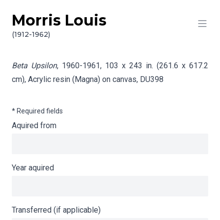
Morris Louis
Skip to content
Info gathering for Beta Upsilon
(1912-1962)
Beta Upsilon
, 1960-1961, 103 x 243 in. (261.6 x 617.2
cm), Acrylic resin (Magna) on canvas,
DU398
* Required fields
Aquired from
Year aquired
Transferred (if applicable)