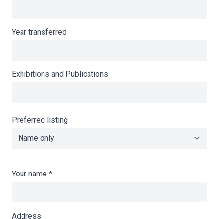
Year transferred
Exhibitions and Publications
Preferred listing
Your name
*
Address