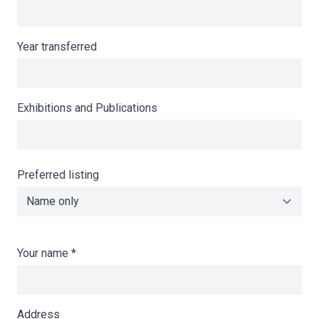
Year transferred
Exhibitions and Publications
Preferred listing
Your name
*
Address