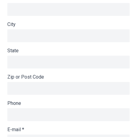
City
State
Zip or Post Code
Phone
E-mail
*