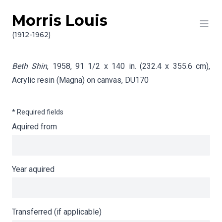
Morris Louis
Skip to content
Info gathering for Beth Shin
(1912-1962)
Beth Shin
, 1958, 91 1/2 x 140 in. (232.4 x 355.6 cm),
Acrylic resin (Magna) on canvas,
DU170
* Required fields
Aquired from
Year aquired
Transferred (if applicable)